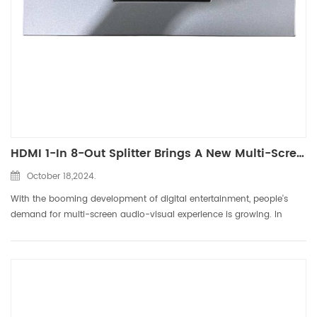
HDMI 1-In 8-Out Splitter Brings A New Multi-Screen Experience
October 18,2024.
With the booming development of digital entertainment, people's
demand for multi-screen audio-visual experience is growing. In
order to meet users' requirements for multi-screen viewing and
gaming, DTECH has launched the HDMI 1-in 8-out splitter. Thi...