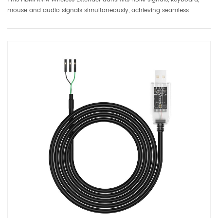
mouse and audio signals simultaneously, achieving seamless
extension of wireless remote control and HD video. Whether in home
office, digital entertainment or commercial display, users...