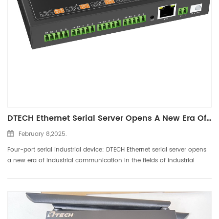
DTECH Ethernet Serial Server Opens A New Era Of Industrial Communication
February 8,2025.
Four-port serial industrial device: DTECH Ethernet serial server opens
a new era of industrial communication In the fields of industrial
automation, smart buildings, energy monitoring, etc., the
contradiction between traditional serial devices RS232 ...