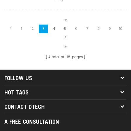
in 2-out. With its excellent performance and flexible connection
methods, this HDMI Matrix 2 in 2 out has become an ideal c...
<
1
2
3
4
5
6
7
8
9
10
>
A total of
15
pages
FOLLOW US
HOT TAGS
CONTACT DTECH
A FREE CONSULTATION