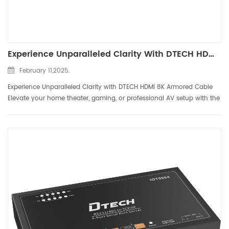
Experience Unparalleled Clarity With DTECH HDMI 8K Armored Cable
February 11,2025.
Experience Unparalleled Clarity with DTECH HDMI 8K Armored Cable
Elevate your home theater, gaming, or professional AV setup with the
DTECH HDMI 8K Armored Cable, designed to deliver ultra-high-
definition visuals and immersive audio. Engineered for c...