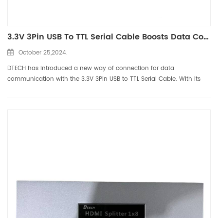
3.3V 3Pin USB To TTL Serial Cable Boosts Data Communication
October 25,2024.
DTECH has introduced a new way of connection for data
communication with the 3.3V 3Pin USB to TTL Serial Cable. With its
powerful functions and reliable performance, this cable has become
an ideal choice for users to perform TTL serial communication....