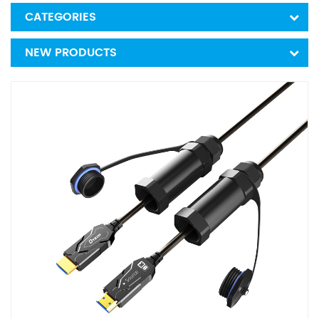
CATEGORIES
NEW PRODUCTS