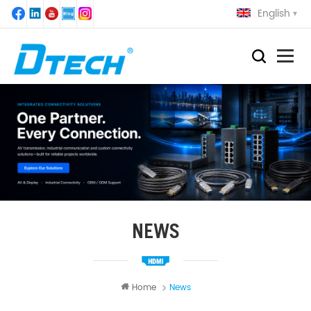
English
NEWS
Home
News