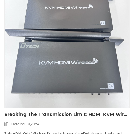
Breaking The Transmission Limit: HDMI KVM Wireless Extender
October 31,2024.
This HDMI KVM Wireless Extender transmits HDMI signals, keyboard,