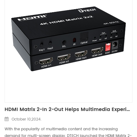
HDMI Matrix 2-In 2-Out Helps Multimedia Experience
October 10,2024.
With the popularity of multimedia content and the increasing
demand for multi-screen display, DTECH launched the HDMI Matrix 2-