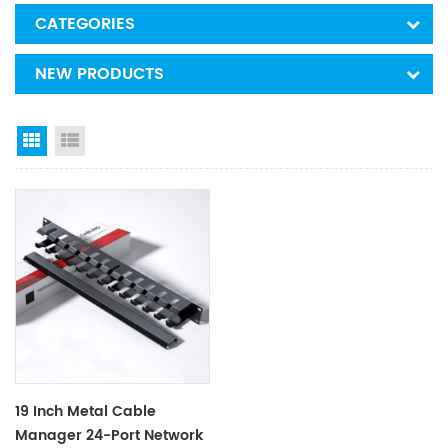
CATEGORIES
NEW PRODUCTS
Grid View
List View
19 Inch Metal Cable
Manager 24-Port Network