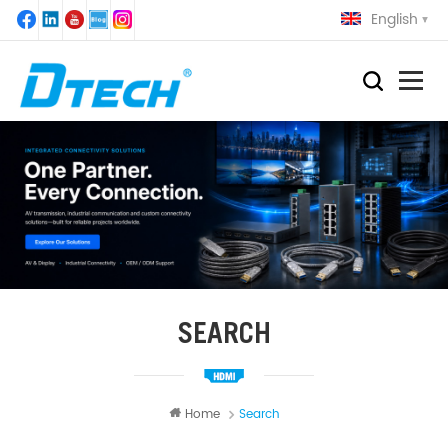
English
SEARCH
Home
Search