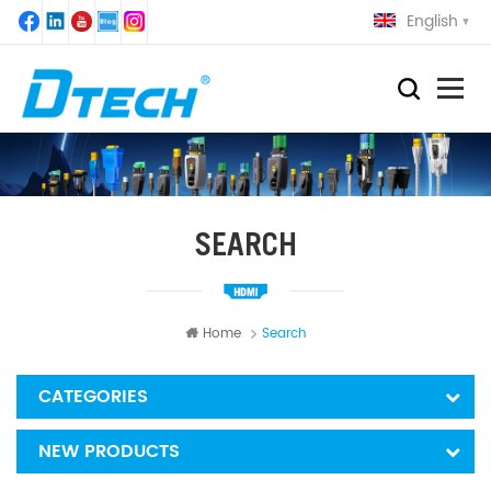
English
SEARCH
Home
Search
CATEGORIES
NEW PRODUCTS