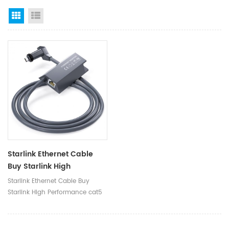
Grid View
List View
Starlink Ethernet Cable
Buy Starlink High
Performance Cat5 Cat6
Starlink Ethernet Cable Buy
Cable Ethernet Longer
Starlink High Performance cat5
Cable For Starlink
cat6 Cable Ethernet Longer
Cable for Starlink