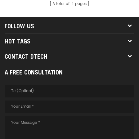
A total of
1
pages
FOLLOW US
HOT TAGS
CONTACT DTECH
A FREE CONSULTATION