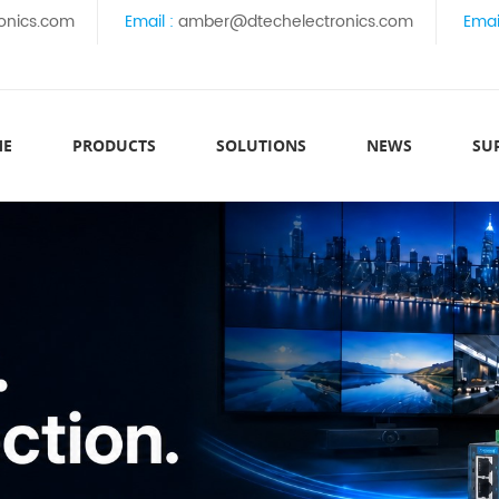
onics.com
Email :
amber@dtechelectronics.com
Emai
ME
PRODUCTS
SOLUTIONS
NEWS
SU