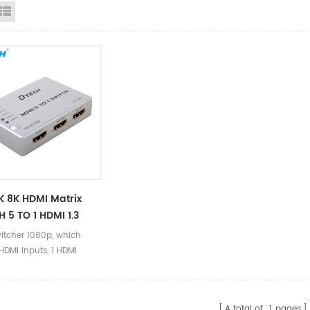
id View
List View
 8K HDMI Matrix
 5 TO 1 HDMI 1.3
n HDCP1.2 KVM HDMI
itcher 1080p, which
 5 Ports 4K Video
HDMI Inputs, 1 HDMI
H 5x1 For Computer
 supports data rates up
ps, deep color display,
ports resolution up to
A total of
1
pages