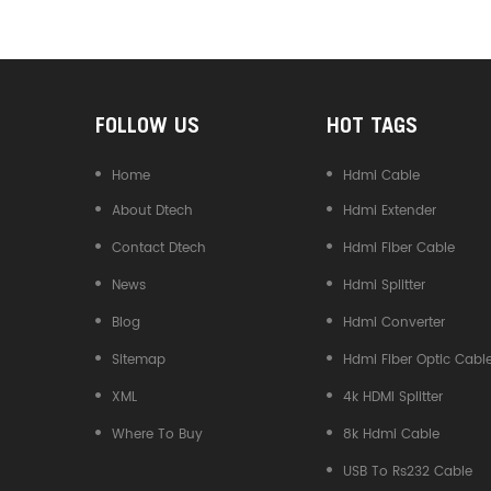
Converter
FOLLOW US
HOT TAGS
Home
Hdmi Cable
About Dtech
Hdmi Extender
Contact Dtech
Hdmi Fiber Cable
News
Hdmi Splitter
Blog
Hdmi Converter
Sitemap
Hdmi Fiber Optic Cabl
XML
4k HDMI Splitter
Where To Buy
8k Hdmi Cable
USB To Rs232 Cable