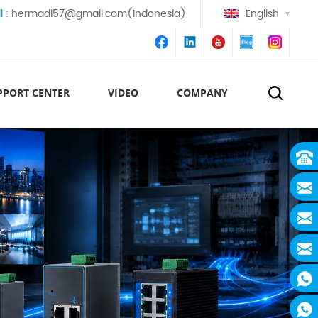
l :
hermadi57@gmail.com(Indonesia)
English
PPORT CENTER
VIDEO
COMPANY