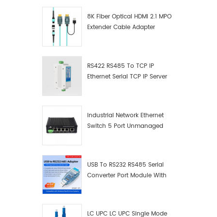
8K Fiber Optical HDMI 2.1 MPO
Extender Cable Adapter
RS422 RS485 To TCP IP
Ethernet Serial TCP IP Server
Converter Adapter
Industrial Network Ethernet
Switch 5 Port Unmanaged
Plug And Play Gigabit
Industrial Network Switch
USB To RS232 RS485 Serial
Converter Port Module With
Push-Button (Terminal
Block)
LC UPC LC UPC Single Mode