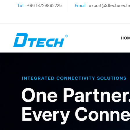
Tel :
+86 13729892225
Email :
export@dtechelectr
HO