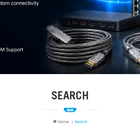
SEARCH
Home
Search