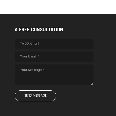
A FREE CONSULTATION