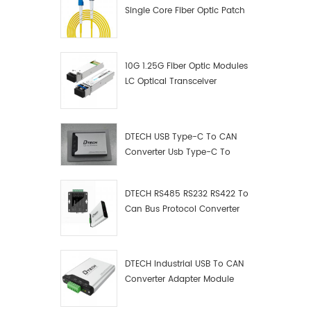
Single Core Fiber Optic Patch
Cord
10G 1.25G Fiber Optic Modules
LC Optical Transceiver
DTECH USB Type-C To CAN
Converter Usb Type-C To
Can Converter Supplier
DTECH RS485 RS232 RS422 To
Can Bus Protocol Converter
USB Type C To CAN Test
Debugger Data Analyzer Kit
DTECH Industrial USB To CAN
Converter Adapter Module
Type C USB To CAN Bus
Adapter USB Type-C To CAN