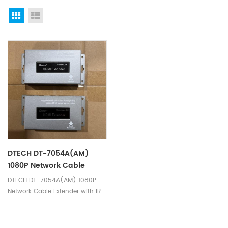
Grid View
List View
DTECH DT-7054A(AM)
1080P Network Cable
Extender With IR
DTECH DT-7054A(AM) 1080P
Transmitter Receiver 150m
Network Cable Extender with IR
HDMI USB KVM Extender
Transmitter Receiver 150m HDMI
USB KVM Extender Ⅰ.Product
Parameters Product Name HDMI