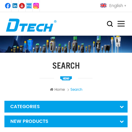
English
SEARCH
Home
Search
CATEGORIES
NEW PRODUCTS