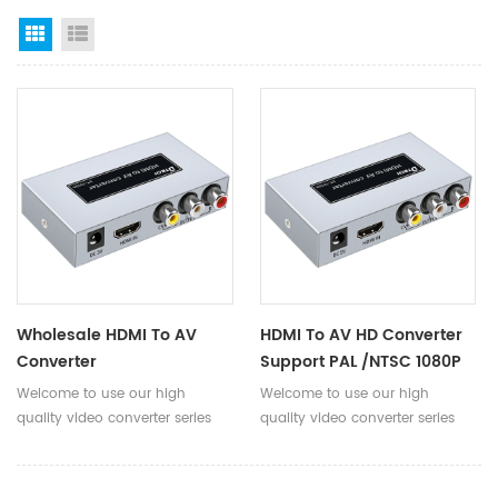
Grid View
List View
Wholesale HDMI To AV
HDMI To AV HD Converter
Converter
Support PAL /NTSC 1080P
1080P@50Hz/60Hz
50Hz/60Hz DC5V/350mA
Welcome to use our high
Welcome to use our high
DC5V/350mA HDMI To AV
Metal Shell Hdmi To Av
quality video converter series
quality video converter series
Converter Adapter For PC
Adapter
product! HDMI to AV high-
products! HDMI to AV HD
TV
definition converter, can convert
converter can convert high-
high-definition HDMI signal into
definition HDMI signals into AV