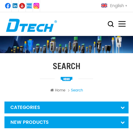
English
SEARCH
Home
Search
CATEGORIES
NEW PRODUCTS