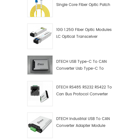
Single Core Fiber Optic Patch
Cord
10G 1.25G Fiber Optic Modules
LC Optical Transceiver
DTECH USB Type-C To CAN
Converter Usb Type-C To
Can Converter Supplier
DTECH RS485 RS232 RS422 To
Can Bus Protocol Converter
USB Type C To CAN Test
Debugger Data Analyzer Kit
DTECH Industrial USB To CAN
Converter Adapter Module
Type C USB To CAN Bus
Adapter USB Type-C To CAN