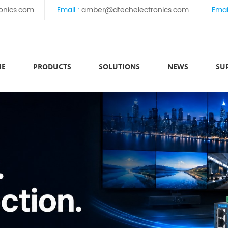
onics.com
Email :
amber@dtechelectronics.com
Emai
ME
PRODUCTS
SOLUTIONS
NEWS
SU