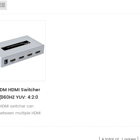
id View
List View
DM HDMI Switcher
@60HZ YUV: 4:2:0
 Plug And Play
 HDMI switcher can
A HDMI 2.0 Switcher
between multiple HDMI
sources to the same
, using a new generation
processing, greatly
A total of
1
pages