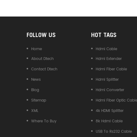
Converter
FOLLOW US
HOT TAGS
Home
Hdmi Cable
About Dtech
Hdmi Extender
Contact Dtech
Hdmi Fiber Cable
News
Hdmi Splitter
Blog
Hdmi Converter
Sitemap
Hdmi Fiber Optic Cabl
XML
4k HDMI Splitter
Where To Buy
8k Hdmi Cable
USB To Rs232 Cable