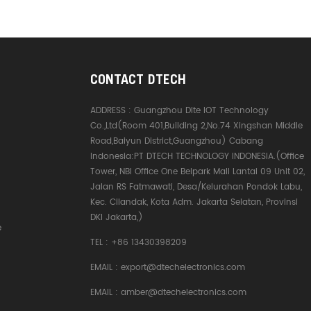
CONTACT DTECH
ADDRESS :
Guangzhou Dite IOT Technology
Co.,Ltd(Room 401,Building 2,No.74 Xingshan Middle
Road,Baiyun District,Guangzhou) Cabang
Indonesia:PT DTECH TECHNOLOGY INDONESIA.(Office
Tower, NBI Office One Belpark Mall Lantai 09 Unit 02,
Jalan RS Fatmawati, Desa/Kelurahan Pondok Labu,
Kec. Cilandak, Kota Adm. Jakarta Selatan, Provinsi
DKI Jakarta,)
e
TEL :
+86 13430398209
EMAIL :
export@dtechelectronics.com
EMAIL :
amber@dtechelectronics.com