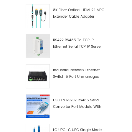
8K Fiber Optical HDMI 2.1 MPO
Extender Cable Adapter
RS422 RS485 To TCP IP
Ethernet Serial TCP IP Server
Converter Adapter
Industrial Network Ethernet
Switch 5 Port Unmanaged
Plug And Play Gigabit
Industrial Network Switch
USB To RS232 RS485 Serial
Converter Port Module With
Push-Button (Terminal
Block)
LC UPC LC UPC Single Mode