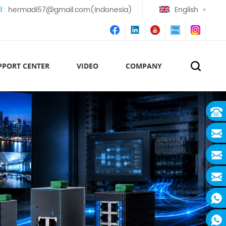
l :
hermadi57@gmail.com(Indonesia)
English
PPORT CENTER
VIDEO
COMPANY