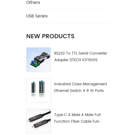
improvi
Others
differen
can swi
USB Series
through
infrared
there i
NEW PRODUCTS
indicato
mainly 
RS232 To TTL Serial Converter
teachin
Adapter DTECH IOT9005
multime
confere
plasma 
venues,
Industrial Class Management
exhibiti
Ethernet Switch 4 8 16 Ports
scientif
Industrial Network Switch
and othe
Manufacturer
Type C A Male A Male Full
Function Fiber Cable Full-
Function Fiber Optic Data