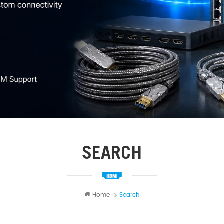
SEARCH
Home
Search