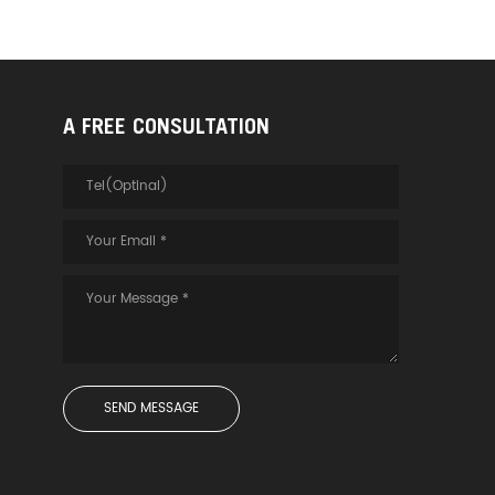
A FREE CONSULTATION