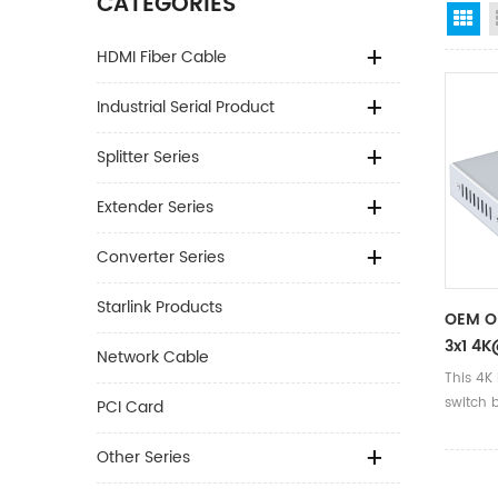
CATEGORIES
Gr
HDMI Fiber Cable
Industrial Serial Product
Splitter Series
Extender Series
Converter Series
Starlink Products
OEM O
3x1 4K
Network Cable
24AWG
This 4K
DC5V/1
switch 
PCI Card
3*1
signal 
display
Other Series
of chip 