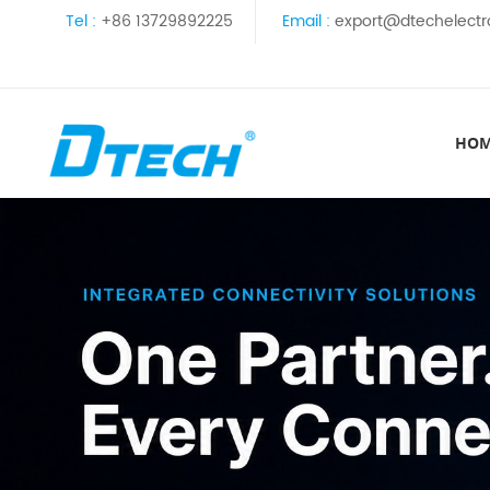
Tel :
+86 13729892225
Email :
export@dtechelectr
HO