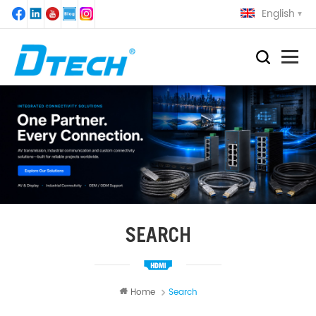
English
SEARCH
Home
Search