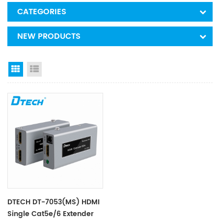
CATEGORIES
NEW PRODUCTS
Grid View
List View
DTECH DT-7053(MS) HDMI
Single Cat5e/6 Extender