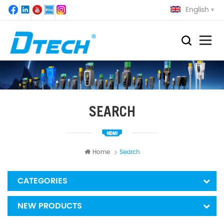
English
SEARCH
Home
Search
CATEGORIES
NEW PRODUCTS