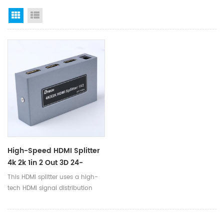
Grid View
List View
High-Speed HDMI Splitter
4k 2k 1in 2 Out 3D 24-
26AWG Dc5v HDCP 1.4
This HDMI splitter uses a high-
Hdmi Video Splitter Optic
tech HDMI signal distribution
For Tv Multimedia
chip, the signal is
stable and not lost within an
effective distance, and can