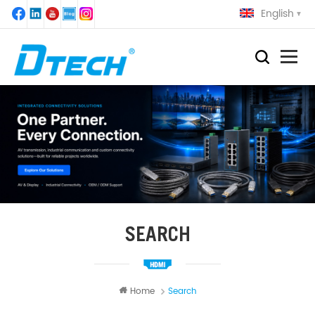
English
SEARCH
Home
Search