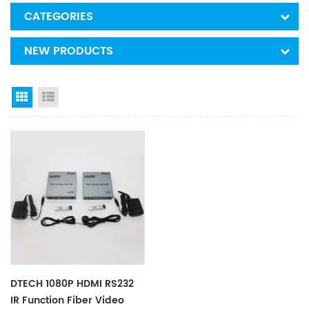
CATEGORIES
NEW PRODUCTS
Grid View
List View
DTECH 1080P HDMI RS232
IR Function Fiber Video