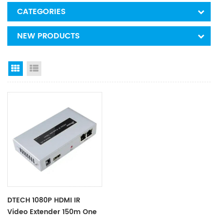
CATEGORIES
NEW PRODUCTS
Grid View
List View
DTECH 1080P HDMI IR
Video Extender 150m One