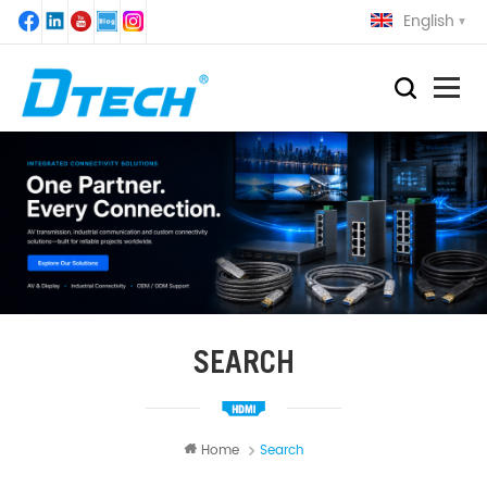
English
SEARCH
Home
Search