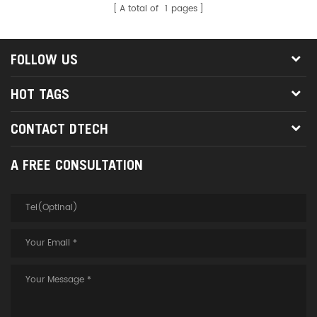
A total of
1
pages
FOLLOW US
HOT TAGS
CONTACT DTECH
A FREE CONSULTATION