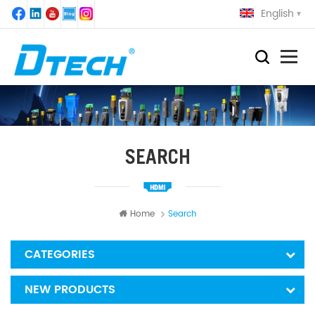
English
SEARCH
Home
Search
CATEGORIES
NEW PRODUCTS