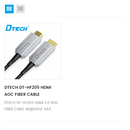
Grid View
List View
DTECH DT-HF205 HDMI
AOC FIBER CABLE
4K@60HZ 444 31M
DTECH DT-HF205 HDMI 2.0 AOC
FIBER CABLE 4K@60HZ 444
31M,Ideal solution when copper
HDMI cable can not transfer
4K@60Hz for long distance