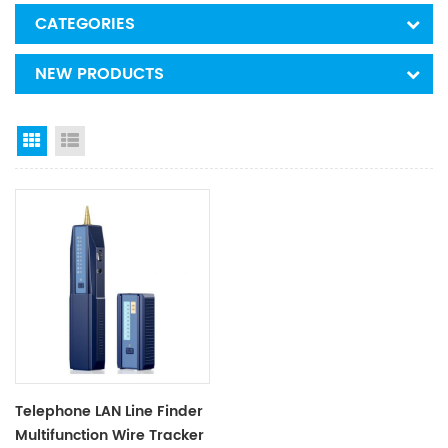
CATEGORIES
NEW PRODUCTS
Grid View
List View
Telephone LAN Line Finder
Multifunction Wire Tracker