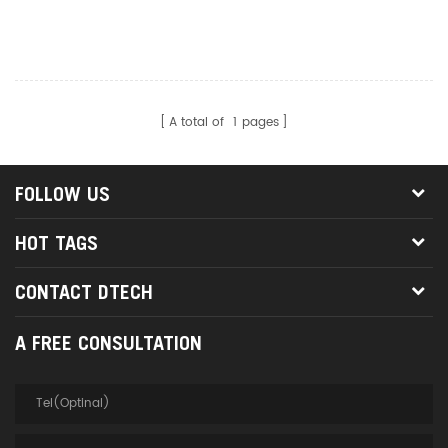
With POE Earphone Port
Ethernet Network Cable
Tester
A total of
1
pages
FOLLOW US
HOT TAGS
CONTACT DTECH
A FREE CONSULTATION