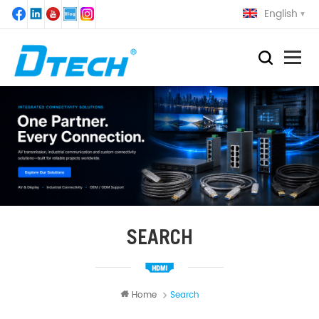
English
SEARCH
Home
Search