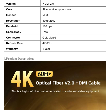
Version
HDMI 2.0
Core
Fiber optic+copper core
Gender
M-M
Resolution
4096*2160
Bandwidth
18Gbps
Cable Body
PVC
Connector
Gold plated
Refresh Rate
4K/60Hz
Warranty
1 Year
Ⅱ.Product Description