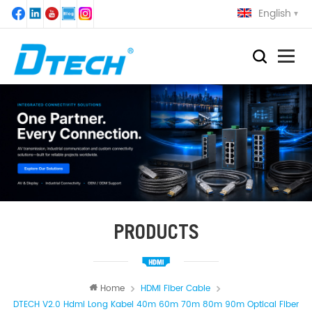
English
PRODUCTS
Home
HDMI Fiber Cable
DTECH V2.0 Hdmi Long Kabel 40m 60m 70m 80m 90m Optical Fiber