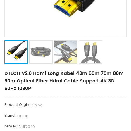
DTECH V2.0 Hdmi Long Kabel 40m 60m 70m 80m
90m Optical Fiber Hdmi Cable Support 4K 3D
60Hz 1080P
Product Origin:
China
Brand:
DTECH
Item NO.:
HF2040