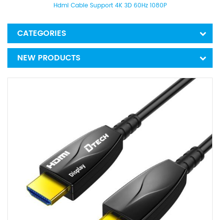
Hdmi Cable Support 4K 3D 60Hz 1080P
CATEGORIES
NEW PRODUCTS