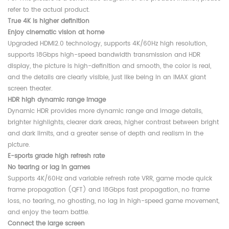
refer to the actual product.
True 4K is higher definition
Enjoy cinematic vision at home
Upgraded HDMI2.0 technology, supports 4K/60Hz high resolution,
supports 18Gbps high-speed bandwidth transmission and HDR
display, the picture is high-definition and smooth, the color is real,
and the details are clearly visible, just like being in an IMAX giant
screen theater.
HDR high dynamic range image
Dynamic HDR provides more dynamic range and image details,
brighter highlights, clearer dark areas, higher contrast between bright
and dark limits, and a greater sense of depth and realism in the
picture.
E-sports grade high refresh rate
No tearing or lag in games
Supports 4K/60Hz and variable refresh rate VRR, game mode quick
frame propagation (QFT) and 18Gbps fast propagation, no frame
loss, no tearing, no ghosting, no lag in high-speed game movement,
and enjoy the team battle.
Connect the large screen