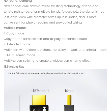
No fear of bending
New copper core aramid mixed twisting technology, strong and
tensile resistance, after multiple bends/folds/knots, the signal is not
lost, only 5mm wire diameter, takes up less space, and is more
convenient for pipe threading and pre-buried wiring.
Multiple modes
1. Copy mode
Copy on the same screen and display the same picture.
2. Extended mode
Multi-task with different pictures, no delay in work and entertainment.
3. Multi-screen mode
Multi-screen splicing to create a widescreen cinema effect.
Ⅲ.Product Size