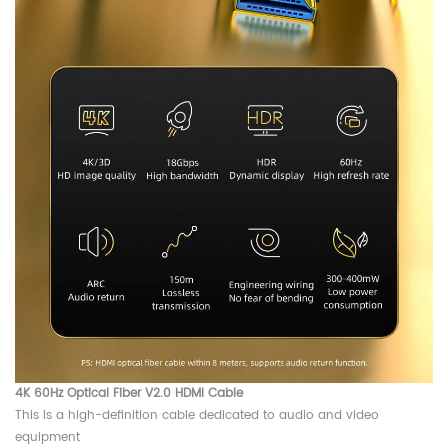
4K 60Hz Optical Fiber V2.0 HDMI Cable
This is a high-definition cable dedicated to audio and video
equipment