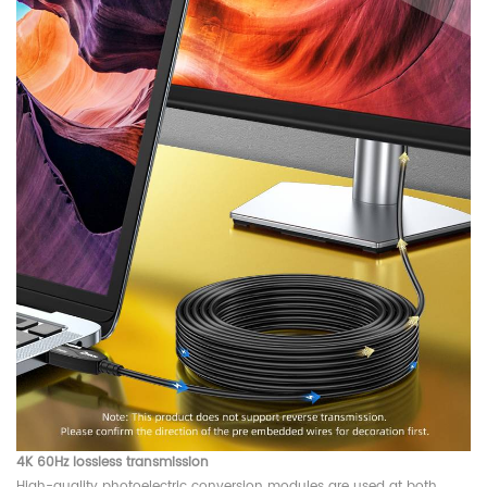
4K 60Hz lossless transmission
High-quality photoelectric conversion modules are used at both