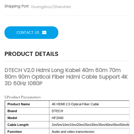
Shipping Port:
Guangzhou/Shenzhen
CONTACT US
PRODUCT DETAILS
DTECH V2.0 Hdmi Long Kabel 40m 60m 70m
80m 90m Optical Fiber Hdmi Cable Support 4K
3D 60Hz 1080P
Ⅰ.Product Parameters
Product Name
4K HDMI 2.0 Optical Fiber Cable
Brand
DTECH
Model
HF2040
Cable Length
2m/5m/10m/15m/20m/25m/30m/35m/40m/45m/50m/60m
Function
Audio and video transmission