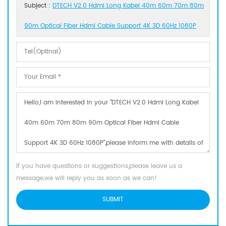
Subject :
DTECH V2.0 Hdmi Long Kabel 40m 60m 70m 80m
90m Optical Fiber Hdmi Cable Support 4K 3D 60Hz 1080P
If you have questions or suggestions,please leave us a
message,we will reply you as soon as we can!