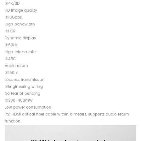
①4K/3D
HD image quality
②18Gbps
High bandwidth
③HDR
Dynamic display
④60Hz
High refresh rate
⑤ARC
Audio return
⑥150m
Lossless transmission
⑦Engineering wiring
No fear of bending
⑧300-400mW
Low power consumption
PS: HDMI optical fiber cable within 8 meters, supports audio return
function.