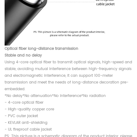
Optical fiber long-distance transmission
Stable and no delay
Using 4-core optical fiber to transmit optical signals, high-speed and
stable, avoiding mutual interference between high-frequency signals
and electromagnetic interference, it can support 100-meter
transmission and meet the needs of long-distance decoration pre-
embedded.
*No delay*No attenuation*No interference*No radiation
- 4-core optical fiber
- High-quality copper core
- PVC outer jacket
- KEVLAR anti-shielding
- UL fireproof cable jacket
PS: This picture is a schematic diagram of the product interior, please