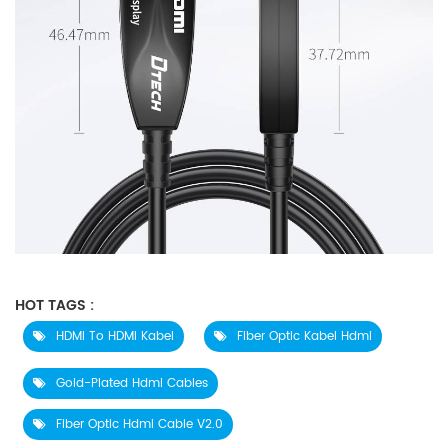
HOT TAGS :
HDMI To HDMI Kabel
Fiber Optic Kabel Hdmi
Gold-Plated Hdmi Cables
Fiber Optic Hdmi Cable V2.0