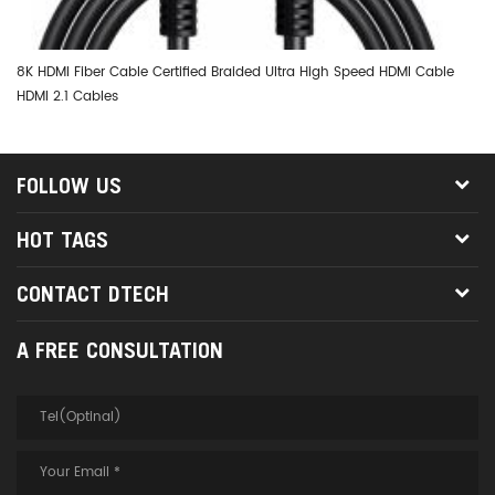
8K HDMI Fiber Cable Certified Braided Ultra High Speed HDMI Cable
DT
HDMI 2.1 Cables
Op
FOLLOW US
HOT TAGS
CONTACT DTECH
A FREE CONSULTATION