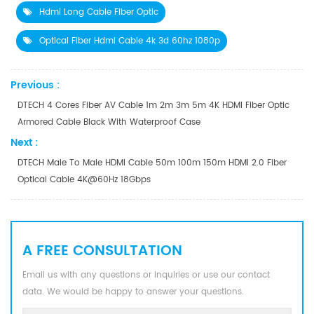
Hdmi Long Cable Fiber Optic
Optical Fiber Hdmi Cable 4k 3d 60hz 1080p
Previous :
DTECH 4 Cores Fiber AV Cable 1m 2m 3m 5m 4K HDMI Fiber Optic
Armored Cable Black With Waterproof Case
Next :
DTECH Male To Male HDMI Cable 50m 100m 150m HDMI 2.0 Fiber
Optical Cable 4K@60Hz 18Gbps
A FREE CONSULTATION
Email us with any questions or inquiries or use our contact
data. We would be happy to answer your questions.