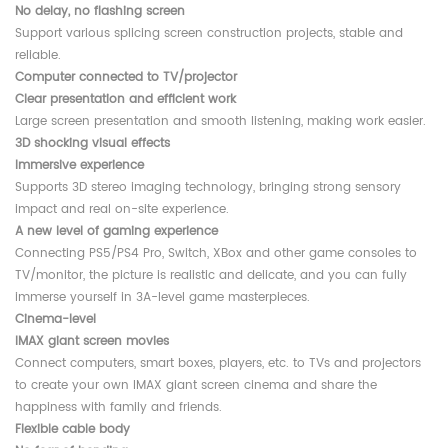
No delay, no flashing screen
Support various splicing screen construction projects, stable and
reliable.
Computer connected to TV/projector
Clear presentation and efficient work
Large screen presentation and smooth listening, making work easier.
3D shocking visual effects
Immersive experience
Supports 3D stereo imaging technology, bringing strong sensory
impact and real on-site experience.
A new level of gaming experience
Connecting PS5/PS4 Pro, Switch, XBox and other game consoles to
TV/monitor, the picture is realistic and delicate, and you can fully
immerse yourself in 3A-level game masterpieces.
Cinema-level
IMAX giant screen movies
Connect computers, smart boxes, players, etc. to TVs and projectors
to create your own IMAX giant screen cinema and share the
happiness with family and friends.
Flexible cable body