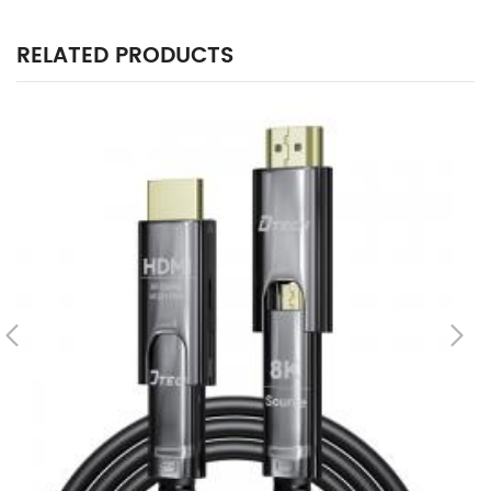
RELATED PRODUCTS