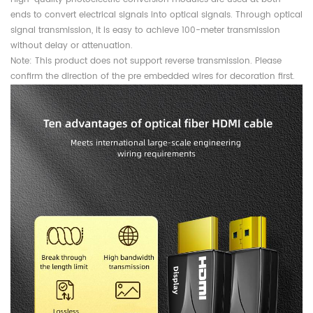
ends to convert electrical signals into optical signals. Through optical
signal transmission, it is easy to achieve 100-meter transmission
without delay or attenuation.
Note: This product does not support reverse transmission. Please
confirm the direction of the pre embedded wires for decoration first.