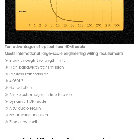
Ten advantages of optical fiber HDMI cable
Meets international large-scale engineering wiring requirements
① Break through the length limit
② High bandwidth transmission
③ Lossless transmission
④ 4K60HZ
⑤ No radiation
⑥ Anti-electromagnetic interference
⑦ Dynamic HDR mode
⑧ ARC audio return
⑨ No amplifier required
⑩ Zinc alloy shell