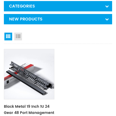
CATEGORIES
NEW PRODUCTS
Grid View
List View
Black Metal 19 Inch 1U 24
Gear 48 Port Management