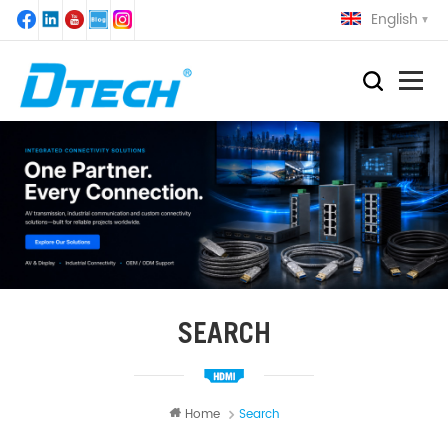
English
SEARCH
Home
Search