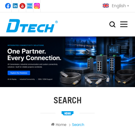
English
SEARCH
Home
Search