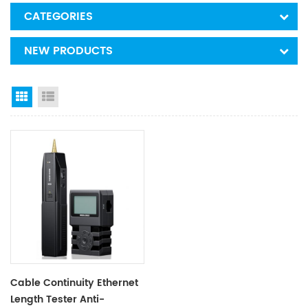
CATEGORIES
NEW PRODUCTS
Grid View
List View
Cable Continuity Ethernet
Length Tester Anti-