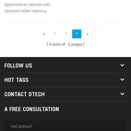
20m 30m 40m HDMI To
Applicable to devices with
HDMI Gold Plated Hd
standard HDMI interface,
Video Cables
compatible with versions below
2.1
<
1
2
A total of
2
pages
FOLLOW US
HOT TAGS
CONTACT DTECH
A FREE CONSULTATION