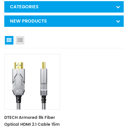
CATEGORIES
NEW PRODUCTS
Grid View
List View
DTECH Armored 8k Fiber
Optical HDMI 2.1 Cable 15m