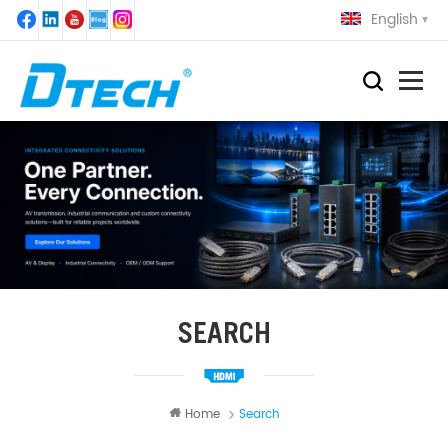
English
SEARCH
Home
Search