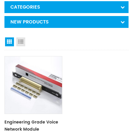
CATEGORIES
NEW PRODUCTS
Grid View
List View
Engineering Grade Voice
Network Module