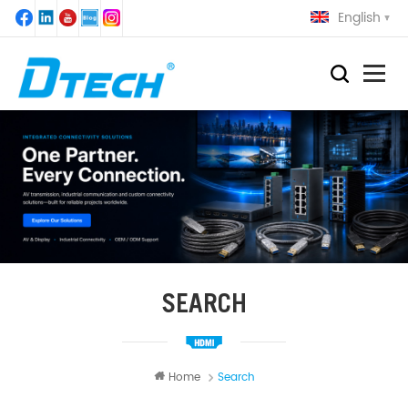
English
SEARCH
Home
Search