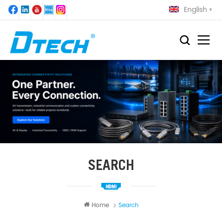
English
SEARCH
Home
Search