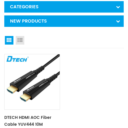
CATEGORIES
NEW PRODUCTS
Grid View
List View
DTECH HDMI AOC Fiber
Cable YUV444 10M