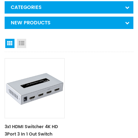
CATEGORIES
NEW PRODUCTS
Grid View
List View
3x1 HDMI Switcher 4K HD
3Port 3 In 1 Out Switch