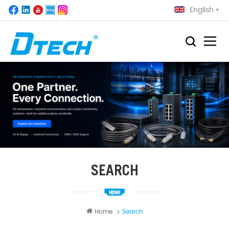
English
SEARCH
Home
Search