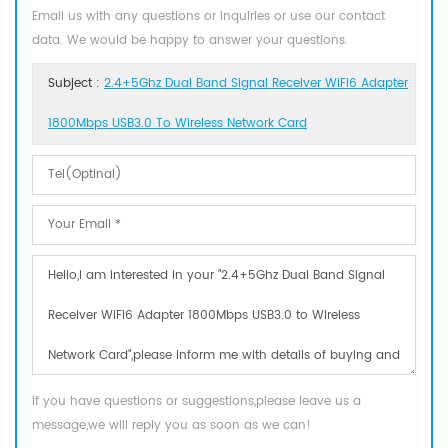
Email us with any questions or inquiries or use our contact
data. We would be happy to answer your questions.
Subject :
2.4+5Ghz Dual Band Signal Receiver WiFi6 Adapter
1800Mbps USB3.0 To Wireless Network Card
If you have questions or suggestions,please leave us a
message,we will reply you as soon as we can!