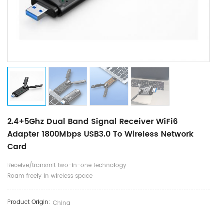
2.4+5Ghz Dual Band Signal Receiver WiFi6
Adapter 1800Mbps USB3.0 To Wireless Network
Card
Receive/transmit two-in-one technology
Roam freely in wireless space
Product Origin:
China