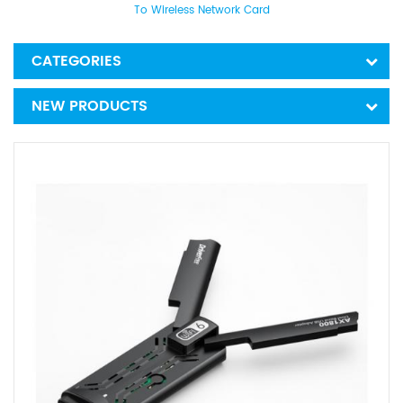
To Wireless Network Card
CATEGORIES
NEW PRODUCTS