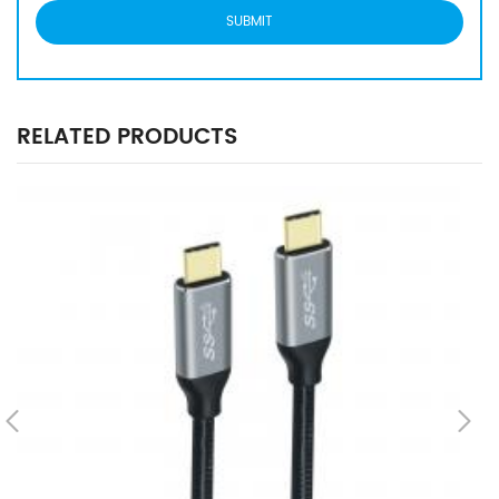
RELATED PRODUCTS