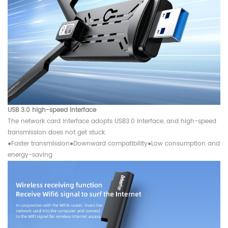
USB 3.0 high-speed interface
The network card interface adopts USB3.0 interface, and high-speed
transmission does not get stuck.
●
Faster transmission
●
Downward compatibility
●
Low consumption and
energy-saving