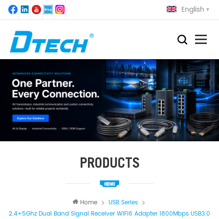
English
PRODUCTS
Home
USB Series
2.4+5Ghz Dual Band Signal Receiver WiFi6 Adapter 1800Mbps USB3.0