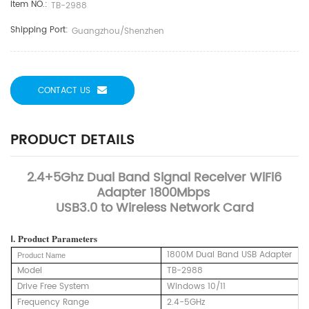
Item NO.:
TB-2988
Shipping Port:
Guangzhou/Shenzhen
CONTACT US
PRODUCT DETAILS
2.4+5Ghz Dual Band Signal Receiver WiFi6
Adapter 1800Mbps
USB3.0 to Wireless Network Card
Ⅰ.
Product
Parameters
1800M Dual Band USB Adapter
Product Name
Model
TB-2988
Drive Free System
Windows 10/11
Frequency Range
2.4-5GHz