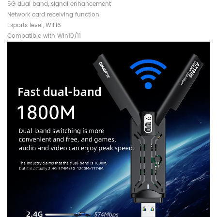
5G dual band, signal enhancement
Network card receiving function
Esports level, WiFi6
Compatible with Win10/11