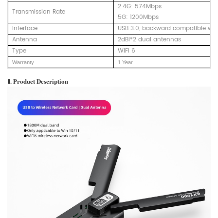
2.4G: 574Mbps
Transmission Rate
5G: 1200Mbps
Interface
USB 3.0, backward compatible wit
Antenna
2dBi*2 dual antennas
Type
WIFI 6
Warranty
1 Year
Ⅱ. Product Description