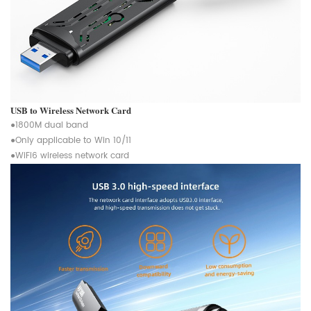
USB to Wireless Network Card
●1800M dual band
●Only applicable to Win 10/11
●WiFi6 wireless network card