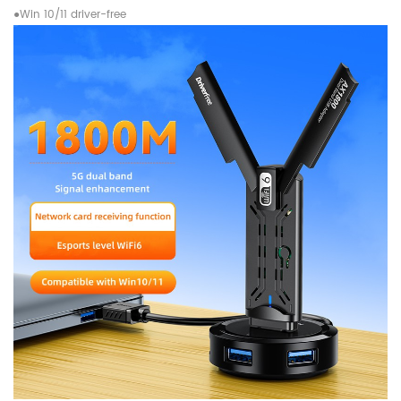
●Win 10/11 driver-free