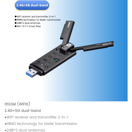
1800M (WIFI6)
2.4G+5G dual-band
●WiFi receiver and transmitter 2-in-1
●MIMO technology for faster transmission
●2dBi*2 dual antennas