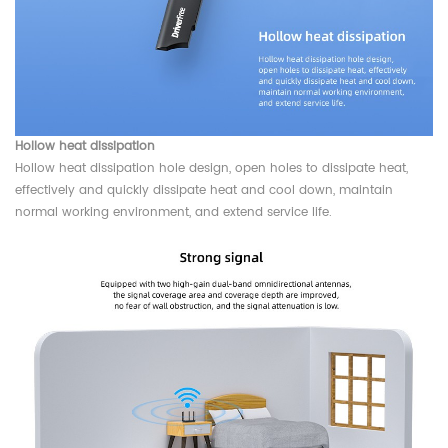
Hollow heat dissipation
Hollow heat dissipation hole design, open holes to dissipate heat,
effectively and quickly dissipate heat and cool down, maintain
normal working environment, and extend service life.