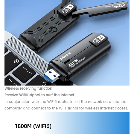
Wireless receiving function
Receive Wifi6 signal to surf the Internet
In conjunction with the WIFI6 router, insert the network card into the
computer and connect to the WIFI signal for wireless internet access.