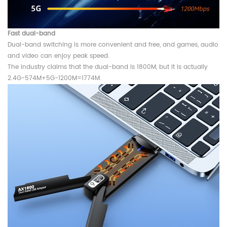
Fast dual-band
Dual-band switching is more convenient and free, and games, audio
and video can enjoy peak speed.
The industry claims that the dual-band is 1800M, but it is actually
2.4G-574M+5G-1200M=1774M.