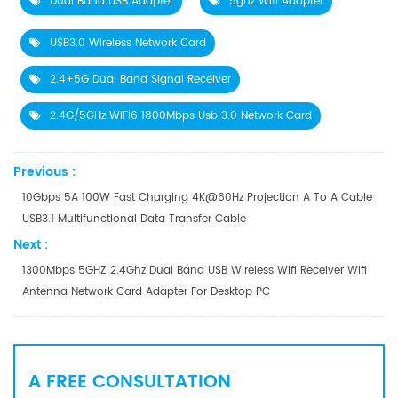
Dual Band USB Adapter
5ghz Wifi Adapter
USB3.0 Wireless Network Card
2.4+5G Dual Band Signal Receiver
2.4G/5GHz WiFi6 1800Mbps Usb 3.0 Network Card
Previous :
10Gbps 5A 100W Fast Charging 4K@60Hz Projection A To A Cable
USB3.1 Multifunctional Data Transfer Cable
Next :
1300Mbps 5GHZ 2.4Ghz Dual Band USB Wireless Wifi Receiver Wifi
Antenna Network Card Adapter For Desktop PC
A FREE CONSULTATION