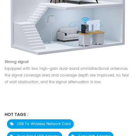
Strong signal
Equipped with two high-gain dual-band omnidirectional antennas,
the signal coverage area and coverage depth are improved, no fear
of wall obstruction, and the signal attenuation is low.
HOT TAGS :
USB To Wireless Network Card