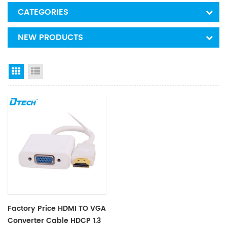
CATEGORIES
NEW PRODUCTS
Grid View
List View
Factory Price HDMI TO VGA
Converter Cable HDCP 1.3