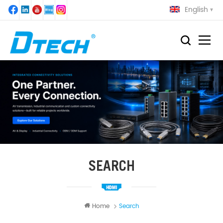
English
SEARCH
Home
Search