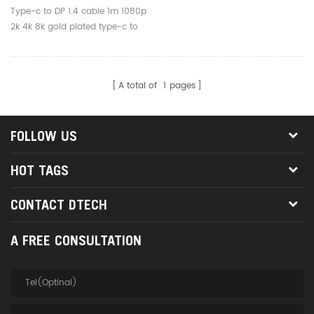
Gold Plated Type-C To DP
Type-c to DP 1.4 cable 1m 1080p
Cable For
2k 4k 8k gold plated type-c to
Computer/tablet/phone
DP cable for
computer/tablet/phone
A total of
1
pages
FOLLOW US
HOT TAGS
CONTACT DTECH
A FREE CONSULTATION