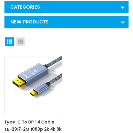
CATEGORIES
NEW PRODUCTS
Grid View
List View
Type-C To DP 1.4 Cable
TB-2917-2M 1080p 2k 4k 8k