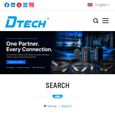
English
SEARCH
Home
Search