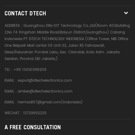
CONTACT DTECH
ADDRESS :
Guangzhou Dite IOT Technology Co.,Ltd(Room 401,Building
2,No.74 Xingshan Middle Road,Baiyun District,Guangzhou) Cabang
Indonesia:PT DTECH TECHNOLOGY INDONESIA.(Office Tower, NBI Office
One Belpark Mall Lantai 09 Unit 02, Jalan RS Fatmawati,
Desa/Kelurahan Pondok Labu, Kec. Cilandak, Kota Adm. Jakarta
Selatan, Provinsi DKI Jakarta,)
TEL :
+86 13430398209
EMAIL :
export@dtechelectronics.com
EMAIL :
amber@dtechelectronics.com
EMAIL :
hermadi57@gmail.com(Indonesia)
WECHAT : 13729892225
A FREE CONSULTATION