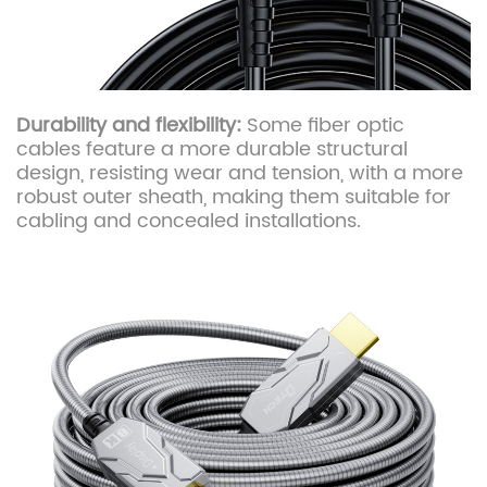
Durability and flexibility:
Some fiber optic
cables feature a more durable structural
design, resisting wear and tension, with a more
robust outer sheath, making them suitable for
cabling and concealed installations.