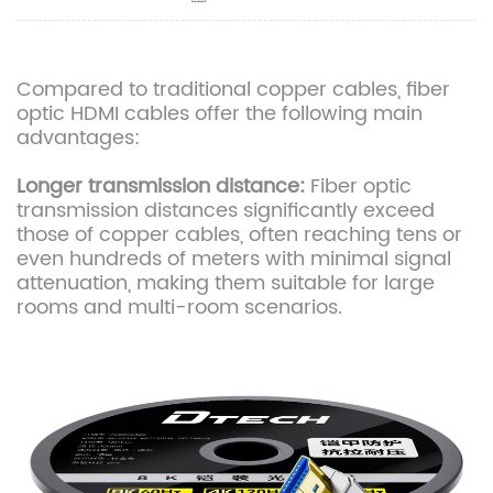
Compared to traditional copper cables, fiber
optic HDMI cables offer the following main
advantages:
Longer transmission distance:
Fiber optic
transmission distances significantly exceed
those of copper cables, often reaching tens or
even hundreds of meters with minimal signal
attenuation, making them suitable for large
rooms and multi-room scenarios.