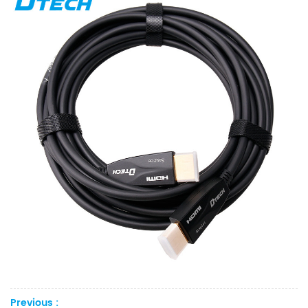
Previous :