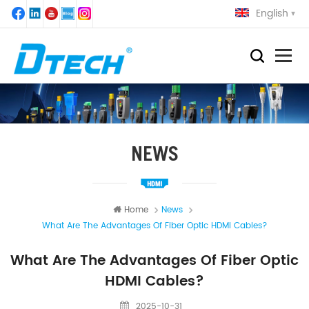
English
NEWS
Home
News
What Are The Advantages Of Fiber Optic HDMI Cables?
What Are The Advantages Of Fiber Optic
HDMI Cables?
2025-10-31