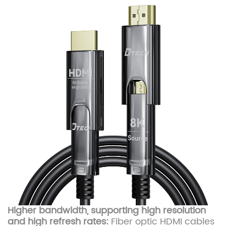
Higher bandwidth, supporting high resolution
and high refresh rates:
Fiber optic HDMI cables