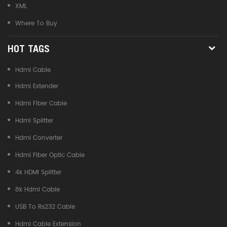
XML
Where To Buy
HOT TAGS
Hdmi Cable
Hdmi Extender
Hdmi Fiber Cable
Hdmi Splitter
Hdmi Converter
Hdmi Fiber Optic Cable
4k HDMI Splitter
8k Hdmi Cable
USB To Rs232 Cable
Hdmi Cable Extension