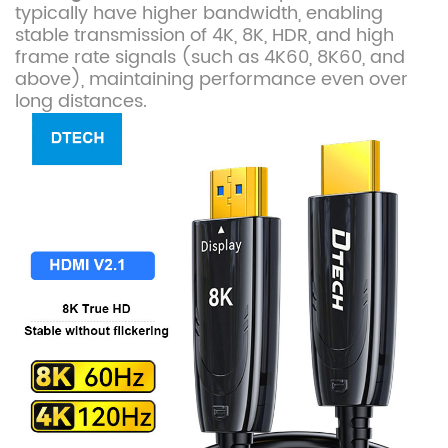
typically have higher bandwidth, enabling
stable transmission of 4K, 8K, HDR, and high
frame rate signals (such as 4K60, 8K60, and
above), maintaining performance even over
long distances.