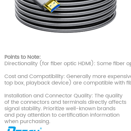
Points to Note:
Directionality (for fiber optic HDMI): Some fiber
Cost and Compatibility: Generally more expensive
top box, playback device) are compatible with fib
Installation and Connector Quality: The quality
of the connectors and terminals directly affects
signal stability. Prioritize well-known brands
and pay attention to certification information
when purchasing.