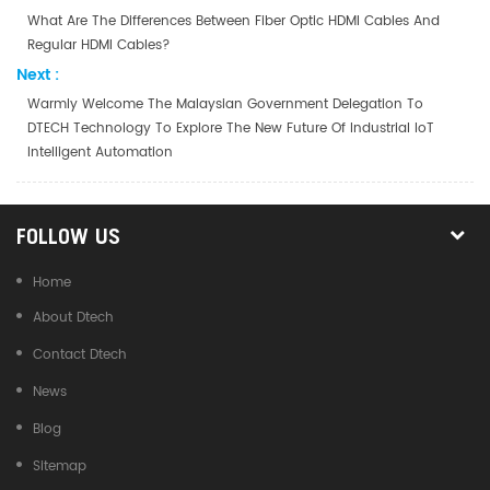
What Are The Differences Between Fiber Optic HDMI Cables And
Regular HDMI Cables?
Next :
Warmly Welcome The Malaysian Government Delegation To
DTECH Technology To Explore The New Future Of Industrial IoT
Intelligent Automation
FOLLOW US
Home
About Dtech
Contact Dtech
News
Blog
Sitemap