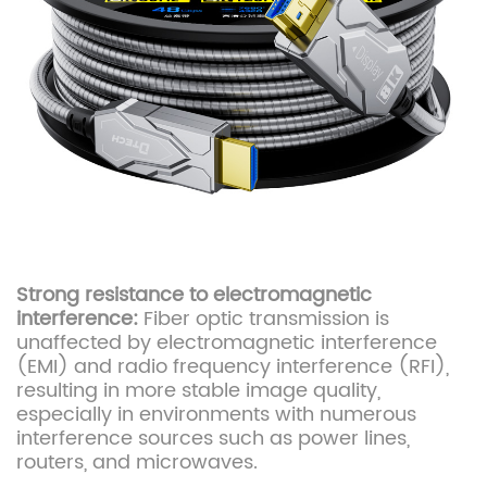
Strong resistance to electromagnetic
interference:
Fiber optic transmission is
unaffected by electromagnetic interference
(EMI) and radio frequency interference (RFI),
resulting in more stable image quality,
especially in environments with numerous
interference sources such as power lines,
routers, and microwaves.