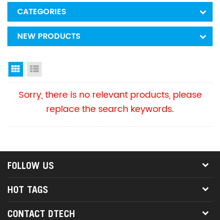
CATEGORIES
NEW PRODUCTS
Grid View
List View
Sorry, there is no relevant products, please
replace the search keywords.
FOLLOW US
HOT TAGS
CONTACT DTECH