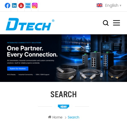
English
SEARCH
Home
Search