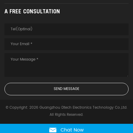
A FREE CONSULTATION
© Copyright: 2026 Guangzhou Dtech Electronics Technology Co.,Ltd.
All Rights Reserved.
Chat Now