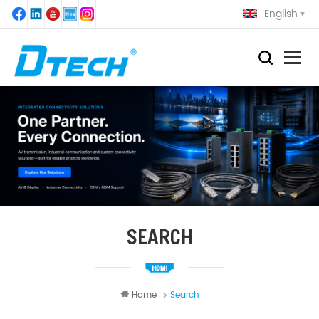
English
SEARCH
Home
Search