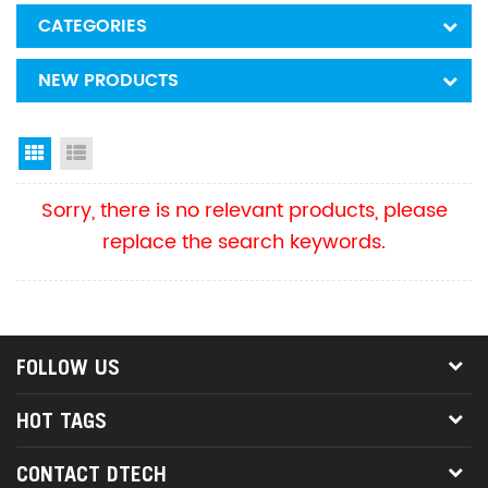
CATEGORIES
NEW PRODUCTS
Grid View
List View
Sorry, there is no relevant products, please
replace the search keywords.
FOLLOW US
HOT TAGS
CONTACT DTECH