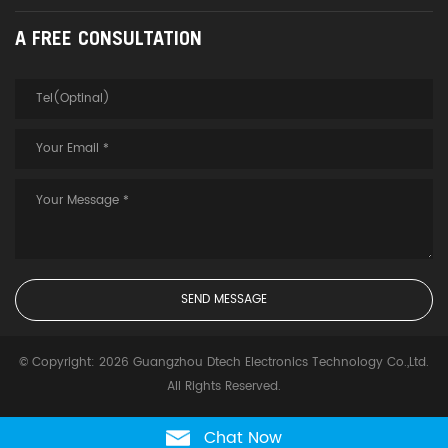
A FREE CONSULTATION
© Copyright: 2026 Guangzhou Dtech Electronics Technology Co.,Ltd.
All Rights Reserved.
Chat Now