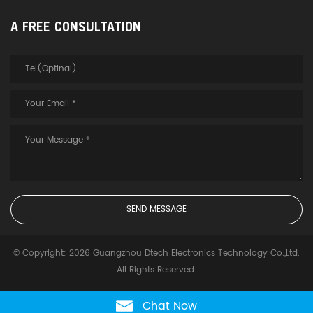
A FREE CONSULTATION
© Copyright: 2026 Guangzhou Dtech Electronics Technology Co.,Ltd.
All Rights Reserved.
Chat Now