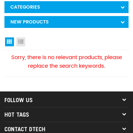
CATEGORIES
NEW PRODUCTS
Grid View
List View
Sorry, there is no relevant products, please
replace the search keywords.
FOLLOW US
HOT TAGS
CONTACT DTECH