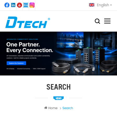
English
SEARCH
Home
Search