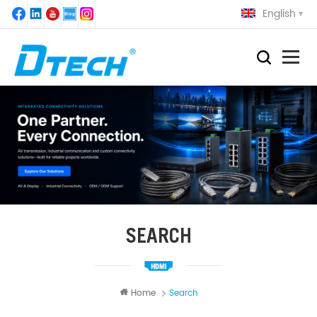
English
SEARCH
Home
Search