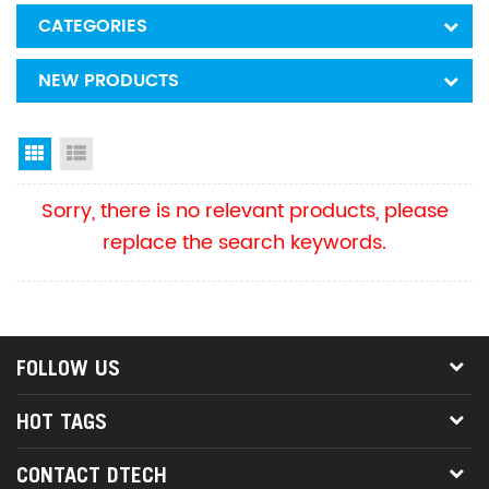
CATEGORIES
NEW PRODUCTS
Grid View
List View
Sorry, there is no relevant products, please
replace the search keywords.
FOLLOW US
HOT TAGS
CONTACT DTECH