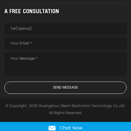
A FREE CONSULTATION
© Copyright: 2026 Guangzhou Dtech Electronics Technology Co.,Ltd.
All Rights Reserved.
Chat Now