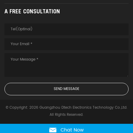
A FREE CONSULTATION
© Copyright: 2026 Guangzhou Dtech Electronics Technology Co.,Ltd.
All Rights Reserved.
Chat Now