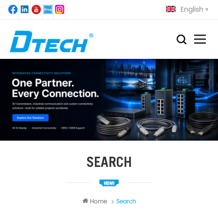
English
SEARCH
Home
Search