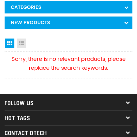
CATEGORIES
NEW PRODUCTS
Grid View
List View
Sorry, there is no relevant products, please
replace the search keywords.
FOLLOW US
HOT TAGS
CONTACT DTECH