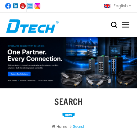
English
SEARCH
Home
Search