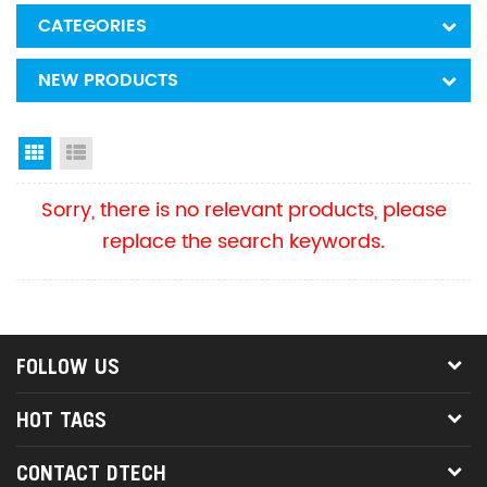
CATEGORIES
NEW PRODUCTS
Grid View
List View
Sorry, there is no relevant products, please
replace the search keywords.
FOLLOW US
HOT TAGS
CONTACT DTECH