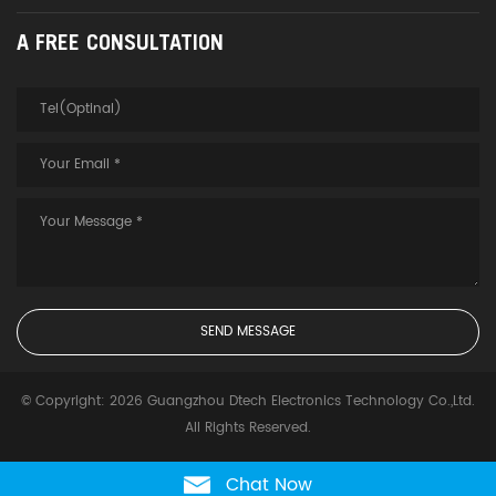
A FREE CONSULTATION
© Copyright: 2026 Guangzhou Dtech Electronics Technology Co.,Ltd.
All Rights Reserved.
Chat Now