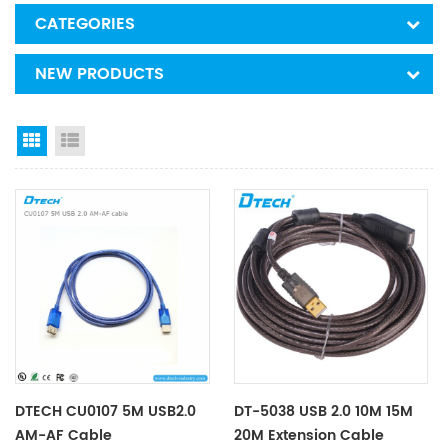
CATEGORIES
NEW PRODUCTS
Grid View
List View
DTECH CU0107 5M USB2.0
DT-5038 USB 2.0 10M 15M
AM-AF Cable
20M Extension Cable