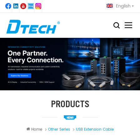
English
PRODUCTS
Home
Other Series
USB Extension Cable