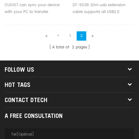
CU0107 can sync your device
DT-5038 20m usb extension
with your PC to transfer
cable supports all USB2.0
music,videos and files.
standard equipment: camera,
mouse, keyboard, card reader, U
disk, USB barcode scanners, and
<
1
2
other digital devices.
A total of
2
pages
FOLLOW US
HOT TAGS
CONTACT DTECH
A FREE CONSULTATION