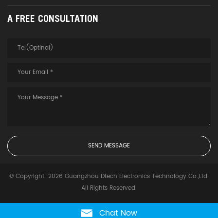
A FREE CONSULTATION
© Copyright: 2026 Guangzhou Dtech Electronics Technology Co.,Ltd.
All Rights Reserved.
Chat Now