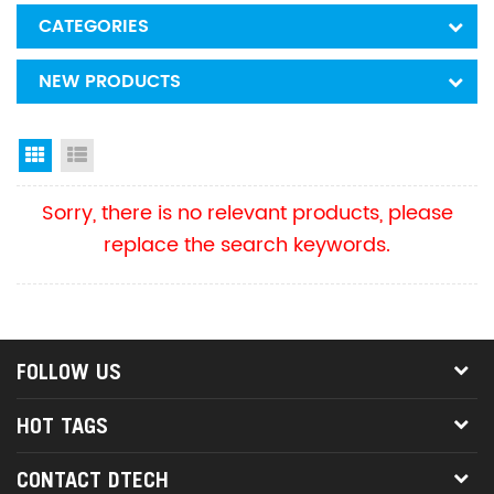
CATEGORIES
NEW PRODUCTS
Grid View
List View
Sorry, there is no relevant products, please
replace the search keywords.
FOLLOW US
HOT TAGS
CONTACT DTECH