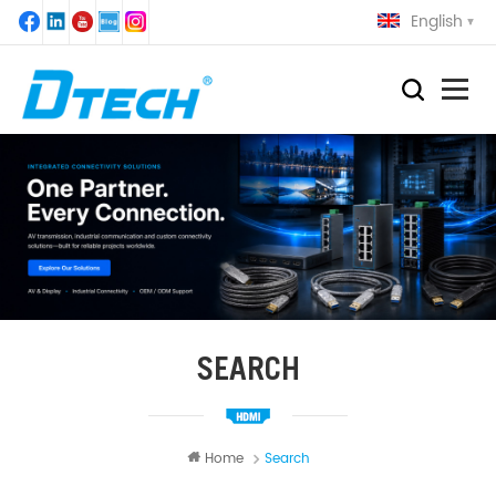
English
SEARCH
Home
Search