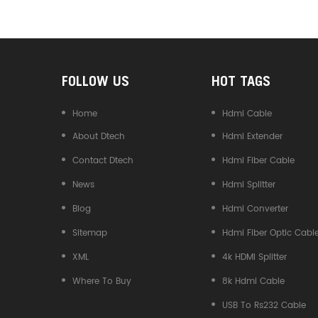
Converter
FOLLOW US
HOT TAGS
Home
Hdmi Cable
About Dtech
Hdmi Extender
Contact Dtech
Hdmi Fiber Cable
News
Hdmi Splitter
Blog
Hdmi Converter
Sitemap
Hdmi Fiber Optic Cabl
XML
4k HDMI Splitter
Where To Buy
8k Hdmi Cable
USB To Rs232 Cable