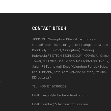
CONTACT DTECH
ADDRESS :
Guangzhou Dite IOT Technology
Co.,Ltd(Room 401,Building 2,No.74 Xingshan Middle
Road,Baiyun District,Guangzhou) Cabang
Indonesia:PT DTECH TECHNOLOGY INDONESIA.(Office
Tower, NBI Office One Belpark Mall Lantai 09 Unit 02,
Jalan RS Fatmawati, Desa/Kelurahan Pondok Labu,
Kec. Cilandak, Kota Adm. Jakarta Selatan, Provinsi
DKI Jakarta,)
e
TEL :
+86 13430398209
EMAIL :
export@dtechelectronics.com
EMAIL :
amber@dtechelectronics.com