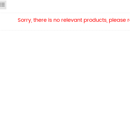
id View
List View
Sorry, there is no relevant products, please