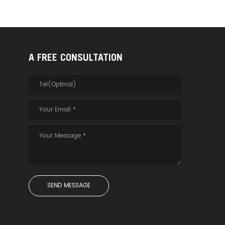
A FREE CONSULTATION