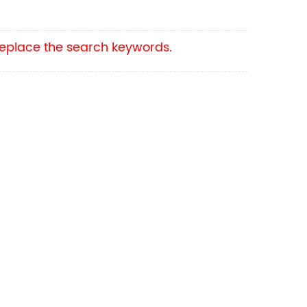
 replace the search keywords.