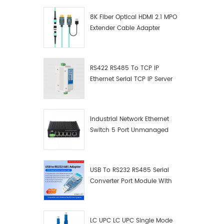
8K Fiber Optical HDMI 2.1 MPO
Extender Cable Adapter
RS422 RS485 To TCP IP
Ethernet Serial TCP IP Server
Converter Adapter
Industrial Network Ethernet
Switch 5 Port Unmanaged
Plug And Play Gigabit
Industrial Network Switch
USB To RS232 RS485 Serial
Converter Port Module With
Push-Button (Terminal
Block)
LC UPC LC UPC Single Mode