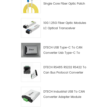
Single Core Fiber Optic Patch
Cord
10G 1.25G Fiber Optic Modules
LC Optical Transceiver
DTECH USB Type-C To CAN
Converter Usb Type-C To
Can Converter Supplier
DTECH RS485 RS232 RS422 To
Can Bus Protocol Converter
USB Type C To CAN Test
Debugger Data Analyzer Kit
DTECH Industrial USB To CAN
Converter Adapter Module
Type C USB To CAN Bus
Adapter USB Type-C To CAN