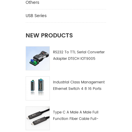
Others
USB Series
NEW PRODUCTS
RS232 To TTL Serial Converter
Adapter DTECH IOT9005
Industrial Class Management
Ethernet Switch 4 8 16 Ports
Industrial Network Switch
Manufacturer
Type C A Male A Male Full
Function Fiber Cable Full-
Function Fiber Optic Data