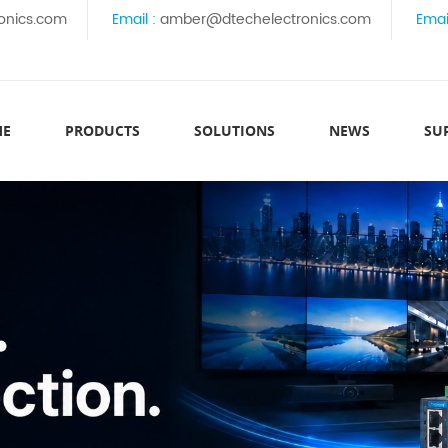
onics.com
Email :
amber@dtechelectronics.com
Emai
ME
PRODUCTS
SOLUTIONS
NEWS
SU