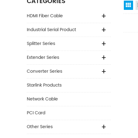
CATEGORIES
Gr
HDMI Fiber Cable
Industrial Serial Product
Splitter Series
Extender Series
Converter Series
Starlink Products
Network Cable
PCI Card
Other Series