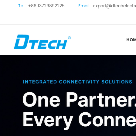
Tel :
+86 13729892225
Email :
export@dtechelectr
HO