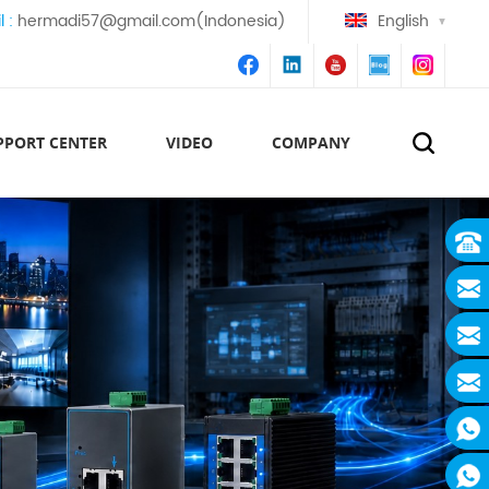
l :
hermadi57@gmail.com(Indonesia)
English
PPORT CENTER
VIDEO
COMPANY