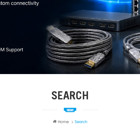
SEARCH
Home
Search