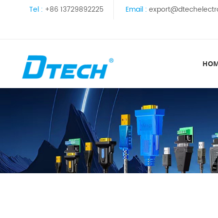
Tel :
+86 13729892225
Email :
export@dtechelectr
HO