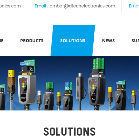
onics.com
Email :
amber@dtechelectronics.com
Emai
ME
PRODUCTS
SOLUTIONS
NEWS
SU
SOLUTIONS