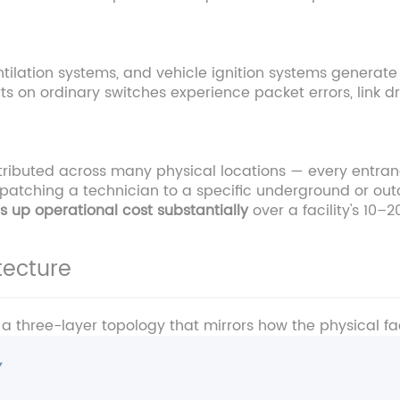
ntilation systems, and vehicle ignition systems generate
ts on ordinary switches experience packet errors, link 
istributed across many physical locations — every entr
dispatching a technician to a specific underground or ou
 up operational cost substantially
over a facility's 10–2
ecture
 three-layer topology that mirrors how the physical faci