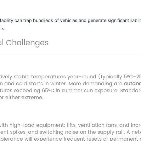
cility can trap hundreds of vehicles and generate significant liabi
ts.
al Challenges
vely stable temperatures year-round (typically 5°C–25
n and cold starts in winter. More demanding are
outdoo
atures exceeding 65°C in summer sun exposure. Standar
or either extreme.
with high-load equipment: lifts, ventilation fans, and inc
ient spikes, and switching noise on the supply rail. A n
 tolerance will experience frequent resets or permanen