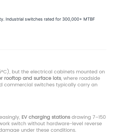
lity. Industrial switches rated for 300,000+ MTBF
°C), but the electrical cabinets mounted on
r rooftop and surface lots
, where roadside
d commercial switches typically carry an
reasingly,
EV charging stations
drawing 7–150
etwork switch without hardware-level reverse
t damage under these conditions.