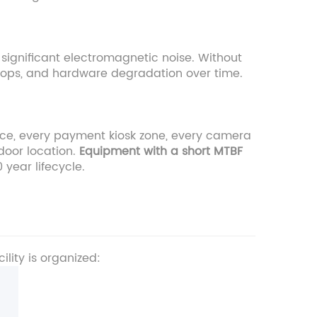
 significant electromagnetic noise. Without
drops, and hardware degradation over time.
ance, every payment kiosk zone, every camera
tdoor location.
Equipment with a short MTBF
0 year lifecycle.
lity is organized: