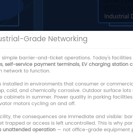
strial-Grade Networking
imple barrier-and-ticket operations. Today's facilities
 self-service payment terminals, EV charging station c
 network to function.
is installed in environments that consumer or commerc
 cold, and chemically corrosive. Outdoor surface lots
e cabinets in summer. Power quality in parking facilities 
ator motors cycling on and off.
lity, the consequences are immediate and visible: barri
et trapped or access is left uncontrolled. This is why p
us unattended operation
— not office-grade equipment pr