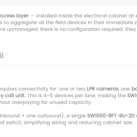
ccess layer
— installed inside the electrical cabinet a
 to aggregate all the field devices in their immediate zo
re unmanaged, there is no configuration required: they 
l
requires connectivity for: one or two
LPR cameras
, one
ba
cy
call unit
. This is 4–5 devices per lane, making the
SW1
thout overpaying for unused capacity.
o inbound + one outbound), a single
SW1000-8FT-BU-2D
 switch, simplifying wiring and reducing cabinet size.