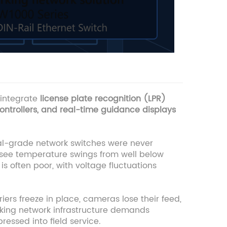
 integrate
license plate recognition (LPR)
ontrollers, and real-time guidance displays
ial-grade network switches were never
 see temperature swings from well below
is often poor, with voltage fluctuations
ers freeze in place, cameras lose their feed,
arking network infrastructure demands
essed into field service.