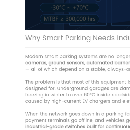
Why Smart Parking Needs Indu
Modern smart parking systems are no longer s
cameras, ground sensors, automated barriers,
— all of which depend on a stable, always-on
The problem is that most of this equipment 
designed for. Underground garages are damp,
freezing in winter to over 60°C inside roadsid
caused by high-current EV chargers and elev
When the network goes down in a parking faci
payment terminals go offline, and vehicles g
industrial-grade switches built for continuo