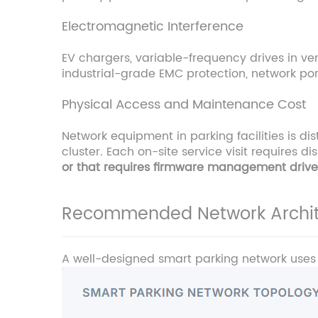
Electromagnetic Interference
EV chargers, variable-frequency drives in ve
industrial-grade EMC protection, network por
Physical Access and Maintenance Cost
Network equipment in parking facilities is d
cluster. Each on-site service visit requires 
or that requires firmware management drives
Recommended Network Archit
A well-designed smart parking network uses a