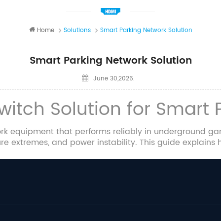
Home
Solutions
Smart Parking Network Solution
Smart Parking Network Solution
June 30,2026.
Switch Solution for Smart
k equipment that performs reliably in underground gar
 extremes, and power instability. This guide explains h