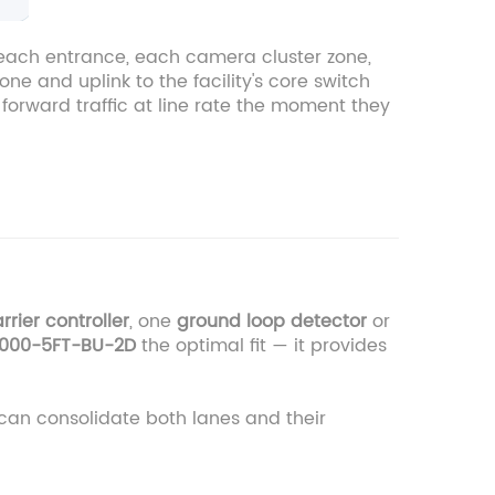
t each entrance, each camera cluster zone,
ne and uplink to the facility's core switch
forward traffic at line rate the moment they
rrier controller
, one
ground loop detector
or
000-5FT-BU-2D
the optimal fit — it provides
can consolidate both lanes and their