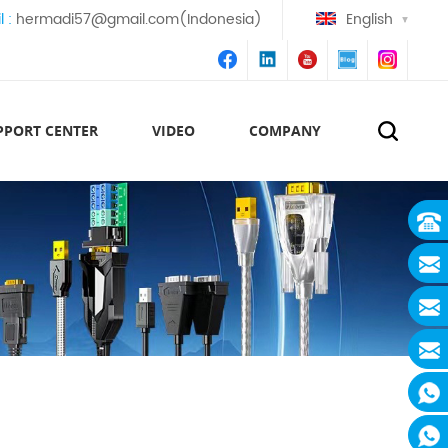
l :
hermadi57@gmail.com(Indonesia)
English
PPORT CENTER
VIDEO
COMPANY