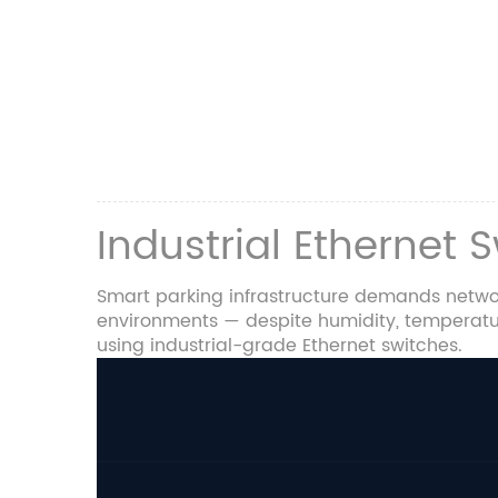
Industrial Ethernet 
Smart parking infrastructure demands networ
environments — despite humidity, temperature
using industrial-grade Ethernet switches.