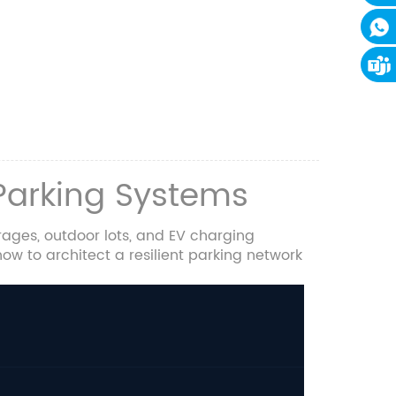
 Parking Systems
ages, outdoor lots, and EV charging
ow to architect a resilient parking network