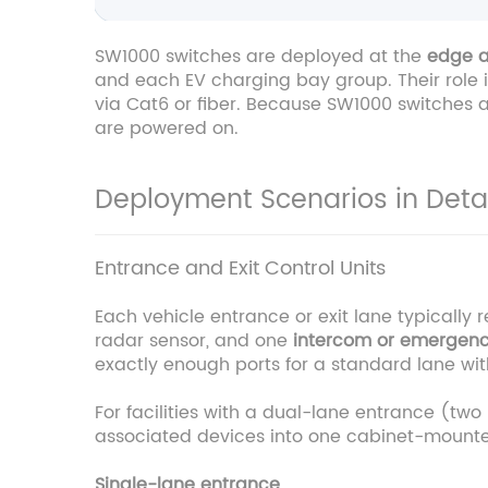
SW1000 switches are deployed at the
edge a
and each EV charging bay group. Their role is
via Cat6 or fiber. Because SW1000 switches a
are powered on.
Deployment Scenarios in Detai
Entrance and Exit Control Units
Each vehicle entrance or exit lane typically 
radar sensor, and one
intercom or emergen
exactly enough ports for a standard lane wi
For facilities with a dual-lane entrance (tw
associated devices into one cabinet-mounted
Single-lane entrance