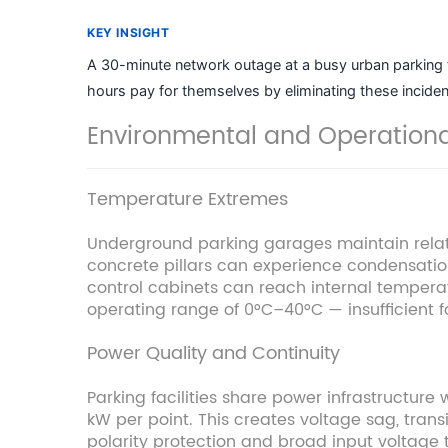
KEY INSIGHT
A 30-minute network outage at a busy urban parking fa
hours pay for themselves by eliminating these inciden
Environmental and Operation
Temperature Extremes
Underground parking garages maintain relati
concrete pillars can experience condensatio
control cabinets can reach internal temper
operating range of 0°C–40°C — insufficient f
Power Quality and Continuity
Parking facilities share power infrastructure 
kW per point. This creates voltage sag, trans
polarity protection and broad input voltage