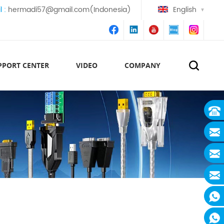
l :
hermadi57@gmail.com(Indonesia)
English
PPORT CENTER
VIDEO
COMPANY