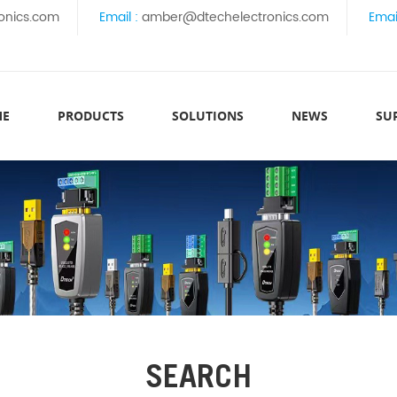
onics.com
Email :
amber@dtechelectronics.com
Emai
ME
PRODUCTS
SOLUTIONS
NEWS
SU
SEARCH