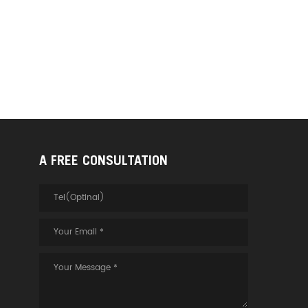
A FREE CONSULTATION