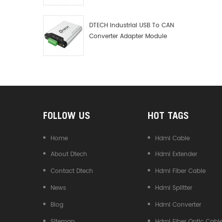
Debugger Data Analyzer Kit
DTECH Industrial USB To CAN
Converter Adapter Module
Type C USB To CAN Bus
Adapter USB Type-C To CAN
Converter
FOLLOW US
HOT TAGS
Home
Hdmi Cable
About Dtech
Hdmi Extender
Contact Dtech
Hdmi Fiber Cable
News
Hdmi Splitter
Blog
Hdmi Converter
Sitemap
Hdmi Fiber Optic Cabl