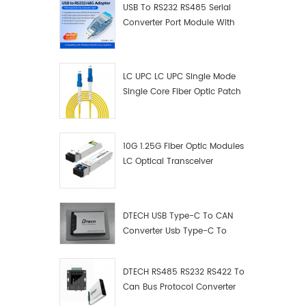
USB To RS232 RS485 Serial
Converter Port Module With
Push-Button (Terminal
Block)
LC UPC LC UPC Single Mode
Single Core Fiber Optic Patch
Cord
10G 1.25G Fiber Optic Modules
LC Optical Transceiver
DTECH USB Type-C To CAN
Converter Usb Type-C To
Can Converter Supplier
DTECH RS485 RS232 RS422 To
Can Bus Protocol Converter
USB Type C To CAN Test