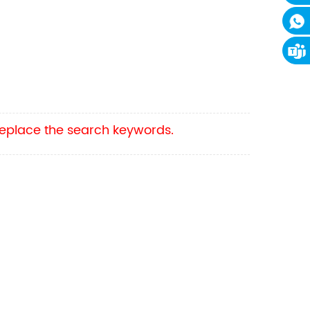
 replace the search keywords.