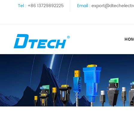
Tel :
+86 13729892225
Email :
export@dtechelectr
HO