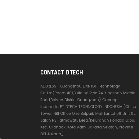
CONTACT DTECH
ADDRESS :
Guangzhou Dite IOT Technology
Co.,Ltd(Room 401,Building 2,No.74 Xingshan Middle
Road,Baiyun District,Guangzhou) Cabang
Indonesia:PT DTECH TECHNOLOGY INDONESIA.(Office
Tower, NBI Office One Belpark Mall Lantai 09 Unit 02,
Jalan RS Fatmawati, Desa/Kelurahan Pondok Labu,
Kec. Cilandak, Kota Adm. Jakarta Selatan, Provinsi
DKI Jakarta,)
e