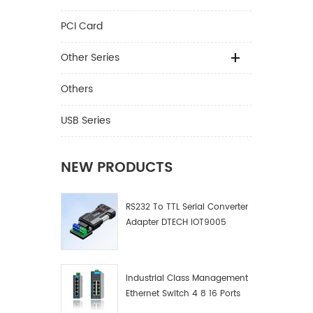
PCI Card
Other Series
Others
USB Series
NEW PRODUCTS
RS232 To TTL Serial Converter
Adapter DTECH IOT9005
Industrial Class Management
Ethernet Switch 4 8 16 Ports
Industrial Network Switch