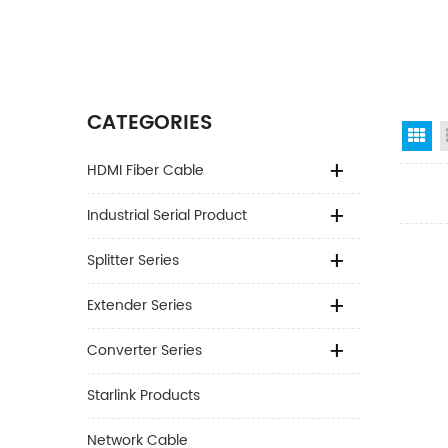
CATEGORIES
Gr
HDMI Fiber Cable
Industrial Serial Product
Splitter Series
Extender Series
Converter Series
Starlink Products
Network Cable