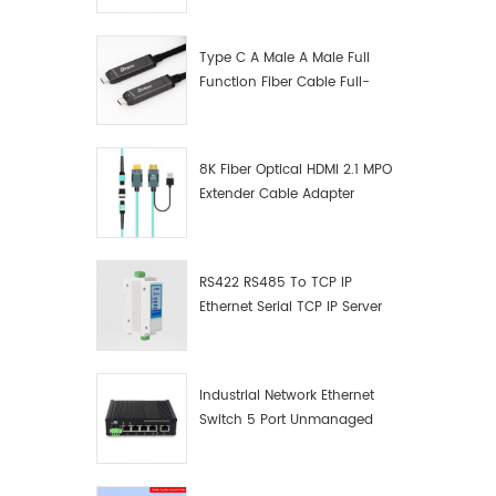
Manufacturer
Type C A Male A Male Full
Function Fiber Cable Full-
Function Fiber Optic Data
8K Fiber Optical HDMI 2.1 MPO
Extender Cable Adapter
RS422 RS485 To TCP IP
Ethernet Serial TCP IP Server
Converter Adapter
Industrial Network Ethernet
Switch 5 Port Unmanaged
Plug And Play Gigabit
Industrial Network Switch