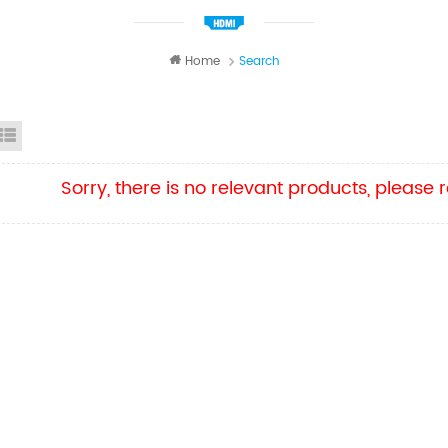
Home
Search
id View
List View
Sorry, there is no relevant products, please