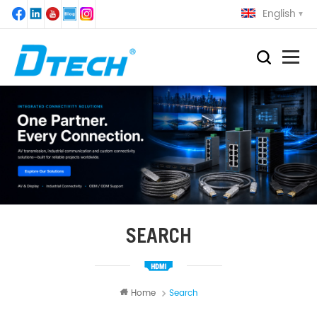
English
SEARCH
Home
Search