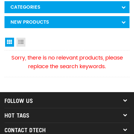
CATEGORIES
NEW PRODUCTS
Grid View
List View
Sorry, there is no relevant products, please
replace the search keywords.
FOLLOW US
HOT TAGS
CONTACT DTECH