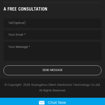
A FREE CONSULTATION
© Copyright: 2026 Guangzhou Dtech Electronics Technology Co.,Ltd.
All Rights Reserved.
Chat Now