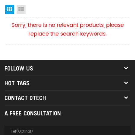
Grid View
List View
Sorry, there is no relevant products, please
replace the search keywords.
FOLLOW US
HOT TAGS
CONTACT DTECH
A FREE CONSULTATION