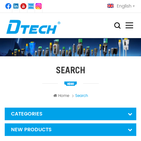
English
SEARCH
Home
Search
CATEGORIES
NEW PRODUCTS