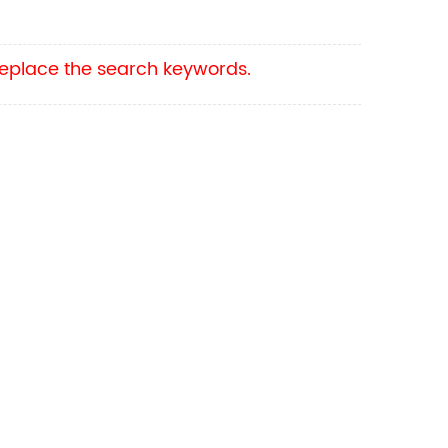
 replace the search keywords.