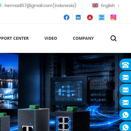
l :
hermadi57@gmail.com(Indonesia)
English
PPORT CENTER
VIDEO
COMPANY