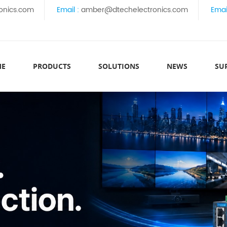
onics.com
Email :
amber@dtechelectronics.com
Emai
ME
PRODUCTS
SOLUTIONS
NEWS
SU