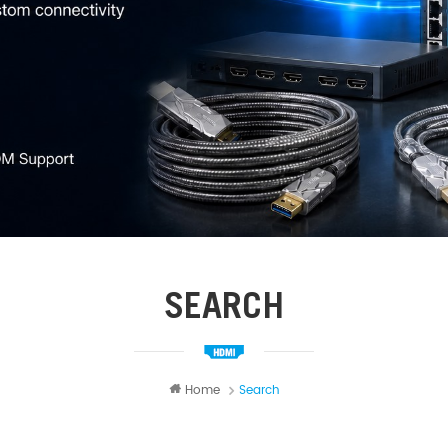
SEARCH
Home
Search