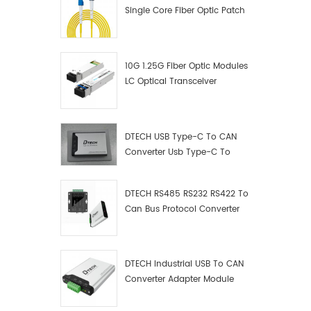
Single Core Fiber Optic Patch
Cord
10G 1.25G Fiber Optic Modules
LC Optical Transceiver
DTECH USB Type-C To CAN
Converter Usb Type-C To
Can Converter Supplier
DTECH RS485 RS232 RS422 To
Can Bus Protocol Converter
USB Type C To CAN Test
Debugger Data Analyzer Kit
DTECH Industrial USB To CAN
Converter Adapter Module
Type C USB To CAN Bus
Adapter USB Type-C To CAN