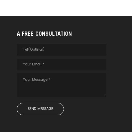
A FREE CONSULTATION