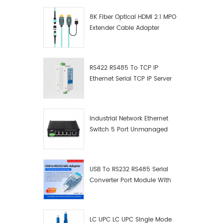
8K Fiber Optical HDMI 2.1 MPO
Extender Cable Adapter
RS422 RS485 To TCP IP
Ethernet Serial TCP IP Server
Converter Adapter
Industrial Network Ethernet
Switch 5 Port Unmanaged
Plug And Play Gigabit
Industrial Network Switch
USB To RS232 RS485 Serial
Converter Port Module With
Push-Button (Terminal
Block)
LC UPC LC UPC Single Mode