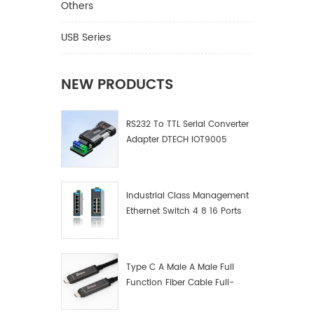
Others
USB Series
NEW PRODUCTS
RS232 To TTL Serial Converter
Adapter DTECH IOT9005
Industrial Class Management
Ethernet Switch 4 8 16 Ports
Industrial Network Switch
Manufacturer
Type C A Male A Male Full
Function Fiber Cable Full-
Function Fiber Optic Data