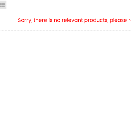
id View
List View
Sorry, there is no relevant products, please