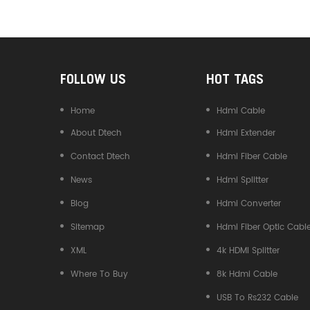
Converter
FOLLOW US
HOT TAGS
Home
Hdmi Cable
About Dtech
Hdmi Extender
Contact Dtech
Hdmi Fiber Cable
News
Hdmi Splitter
Blog
Hdmi Converter
Sitemap
Hdmi Fiber Optic Cabl
XML
4k HDMI Splitter
Where To Buy
8k Hdmi Cable
USB To Rs232 Cable