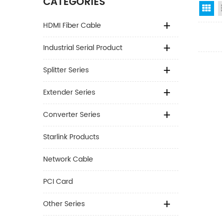
CATEGORIES
Gr
HDMI Fiber Cable
Industrial Serial Product
Splitter Series
Extender Series
Converter Series
Starlink Products
Network Cable
PCI Card
Other Series