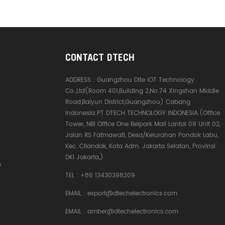
CONTACT DTECH
ADDRESS :
Guangzhou Dite IOT Technology
Co.,Ltd(Room 401,Building 2,No.74 Xingshan Middle
Road,Baiyun District,Guangzhou) Cabang
Indonesia:PT DTECH TECHNOLOGY INDONESIA.(Office
Tower, NBI Office One Belpark Mall Lantai 09 Unit 02,
Jalan RS Fatmawati, Desa/Kelurahan Pondok Labu,
Kec. Cilandak, Kota Adm. Jakarta Selatan, Provinsi
DKI Jakarta,)
e
TEL :
+86 13430398209
EMAIL :
export@dtechelectronics.com
EMAIL :
amber@dtechelectronics.com