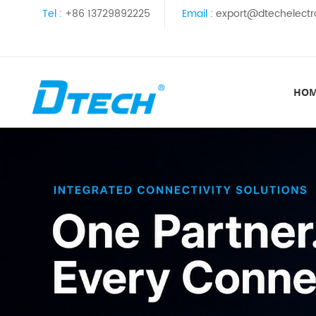
Tel :
+86 13729892225
Email :
export@dtechelectr
HO