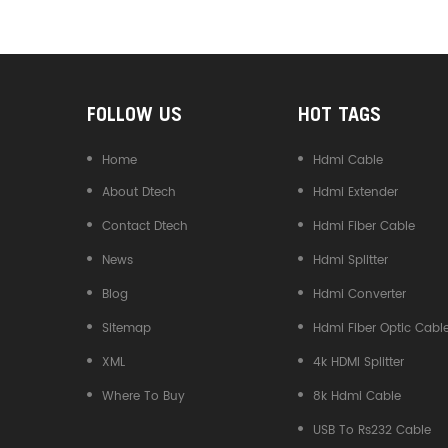
Converter
FOLLOW US
HOT TAGS
Home
Hdmi Cable
About Dtech
Hdmi Extender
Contact Dtech
Hdmi Fiber Cable
News
Hdmi Splitter
Blog
Hdmi Converter
Sitemap
Hdmi Fiber Optic Cabl
XML
4k HDMI Splitter
Where To Buy
8k Hdmi Cable
USB To Rs232 Cable