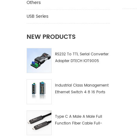
Others
connect
distrib
USB Series
present
projecti
signage
NEW PRODUCTS
displays
speed a
for the 
RS232 To TTL Serial Converter
without 
Adapter DTECH IOT9005
balun or
Industrial Class Management
Ethernet Switch 4 8 16 Ports
Industrial Network Switch
Manufacturer
Type C A Male A Male Full
Function Fiber Cable Full-
Function Fiber Optic Data