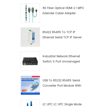
8K Fiber Optical HDMI 2.1 MPO
Extender Cable Adapter
RS422 RS485 To TCP IP
Ethernet Serial TCP IP Server
Converter Adapter
Industrial Network Ethernet
Switch 5 Port Unmanaged
Plug And Play Gigabit
Industrial Network Switch
USB To RS232 RS485 Serial
Converter Port Module With
Push-Button (Terminal
Block)
LC UPC LC UPC Single Mode