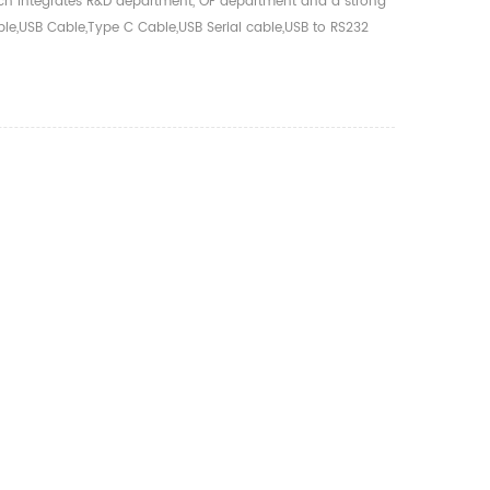
hich integrates R&D department, OF department and a strong
ble,USB Cable,Type C Cable,USB Serial cable,USB to RS232