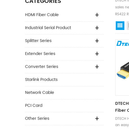
CATEGORIES
DTECH i
sales ne
HDMI Fiber Cable
RS422 RS
Gr
Industrial Serial Product
Splitter Series
Extender Series
Converter Series
Starlink Products
Network Cable
DTECH
PCI Card
Fiber 
Other Series
DTECH H
an easy