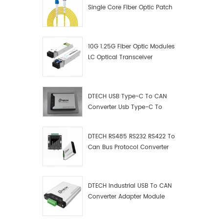
Single Core Fiber Optic Patch
Cord
10G 1.25G Fiber Optic Modules
LC Optical Transceiver
DTECH USB Type-C To CAN
Converter Usb Type-C To
Can Converter Supplier
DTECH RS485 RS232 RS422 To
Can Bus Protocol Converter
USB Type C To CAN Test
Debugger Data Analyzer Kit
DTECH Industrial USB To CAN
Converter Adapter Module
Type C USB To CAN Bus
Adapter USB Type-C To CAN