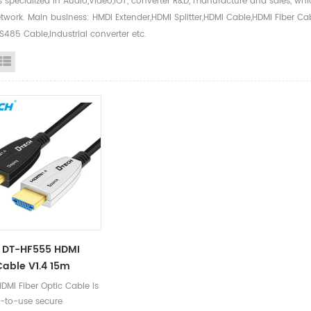
s specialized in Audio,Video,IOT, converter R&D, manufacture and sales, w
twork. Main business: HMDI Extender,HDMI Splitter,HDMI Cable,HDMI Fiber Ca
485 Cable,Industrial converter etc.
id View
List View
 DT-HF555 HDMI
Cable V1.4 15m
DMI Fiber Optic Cable is
-to-use secure