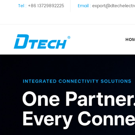
Tel :
+86 13729892225
Email :
export@dtechelectr
HO