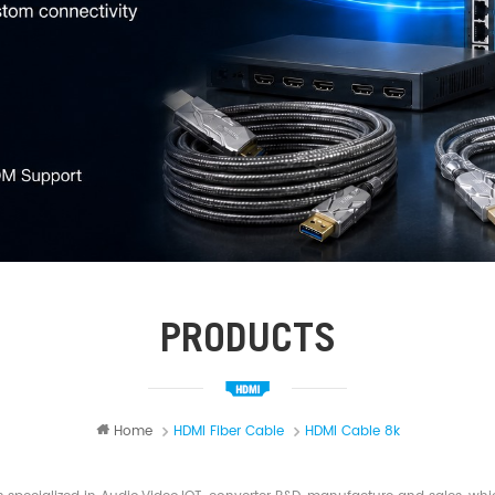
PRODUCTS
Home
HDMI Fiber Cable
HDMI Cable 8k