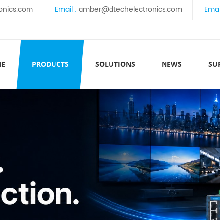
onics.com
Email :
amber@dtechelectronics.com
Emai
ME
PRODUCTS
SOLUTIONS
NEWS
SU