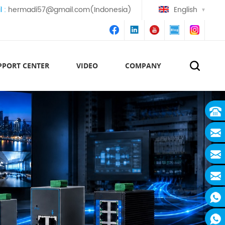
l :
hermadi57@gmail.com(Indonesia)
English
PPORT CENTER
VIDEO
COMPANY