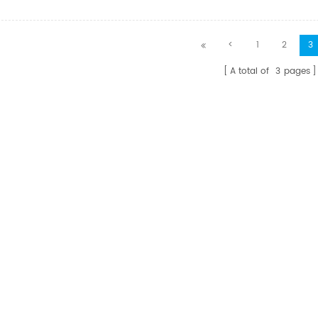
ion for home video
ution, conference room
ation systems, classroom
<
1
2
3
on systems, digital
 and HD video
A total of
3
pages
.Fiber provides the
nd bandwidth required
highest image quality
the need for extender,
 amplifiers.