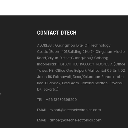
CONTACT DTECH
ADDRESS :
Guangzhou Dite IOT Technology
Co.,Ltd(Room 401,Building 2,No.74 Xingshan Middle
Road,Baiyun District,Guangzhou) Cabang
Indonesia:PT DTECH TECHNOLOGY INDONESIA.(Office
Tower, NBI Office One Belpark Mall Lantai 09 Unit 02,
Jalan RS Fatmawati, Desa/Kelurahan Pondok Labu,
Kec. Cilandak, Kota Adm. Jakarta Selatan, Provinsi
DKI Jakarta,)
e
TEL :
+86 13430398209
EMAIL :
export@dtechelectronics.com
EMAIL :
amber@dtechelectronics.com