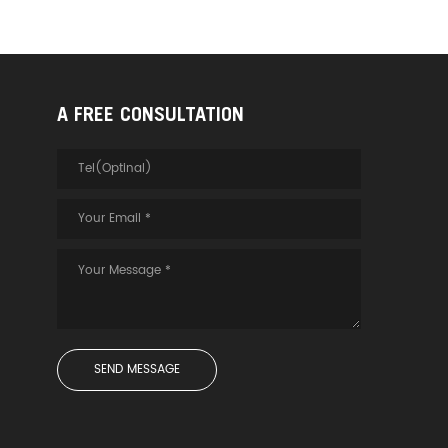
A FREE CONSULTATION