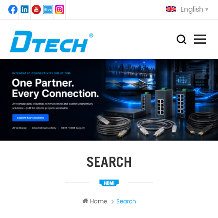
English
SEARCH
Home
Search