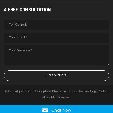
A FREE CONSULTATION
© Copyright: 2026 Guangzhou Dtech Electronics Technology Co.,Ltd.
All Rights Reserved.
Chat Now