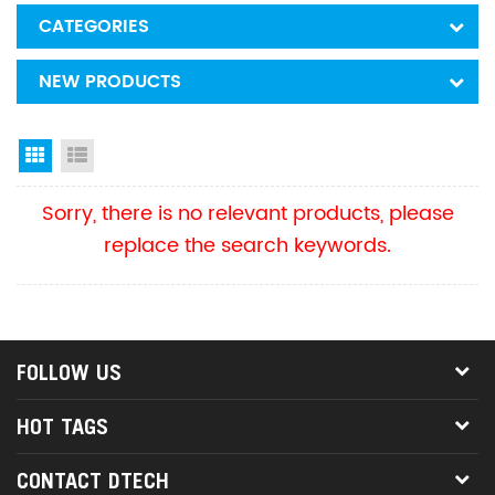
CATEGORIES
NEW PRODUCTS
Grid View
List View
Sorry, there is no relevant products, please
replace the search keywords.
FOLLOW US
HOT TAGS
CONTACT DTECH