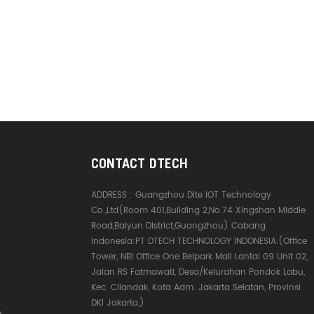
CONTACT DTECH
ADDRESS :
Guangzhou Dite IOT Technology
Co.,Ltd(Room 401,Building 2,No.74 Xingshan Middle
Road,Baiyun District,Guangzhou) Cabang
Indonesia:PT DTECH TECHNOLOGY INDONESIA.(Office
Tower, NBI Office One Belpark Mall Lantai 09 Unit 02,
Jalan RS Fatmawati, Desa/Kelurahan Pondok Labu,
Kec. Cilandak, Kota Adm. Jakarta Selatan, Provinsi
DKI Jakarta,)
e