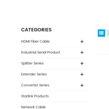
CATEGORIES
Gr
HDMI Fiber Cable
Industrial Serial Product
Splitter Series
Extender Series
Converter Series
Starlink Products
Network Cable