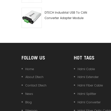
Debugger Data Analyzer Kit
DTECH Industrial USB To CAN
Converter Adapter Module
Type C USB To CAN Bus
Adapter USB Type-C To CAN
Converter
FOLLOW US
HOT TAGS
Home
Hdmi Cable
About Dtech
Hdmi Extender
Contact Dtech
Hdmi Fiber Cable
News
Hdmi Splitter
Blog
Hdmi Converter
Sitemap
Hdmi Fiber Optic Cabl