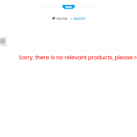
Home
Search
id View
List View
Sorry, there is no relevant products, please