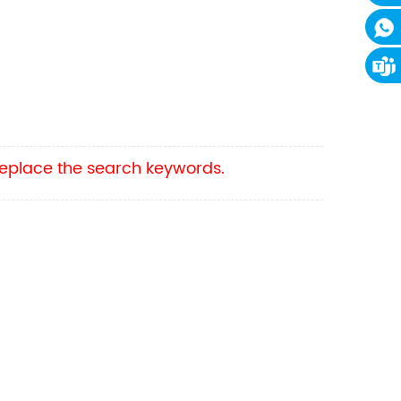
 replace the search keywords.