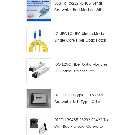
USB To RS232 RS485 Serial
Converter Port Module With
Push-Button (Terminal
Block)
LC UPC LC UPC Single Mode
Single Core Fiber Optic Patch
Cord
10G 1.25G Fiber Optic Modules
LC Optical Transceiver
DTECH USB Type-C To CAN
Converter Usb Type-C To
Can Converter Supplier
DTECH RS485 RS232 RS422 To
Can Bus Protocol Converter
USB Type C To CAN Test