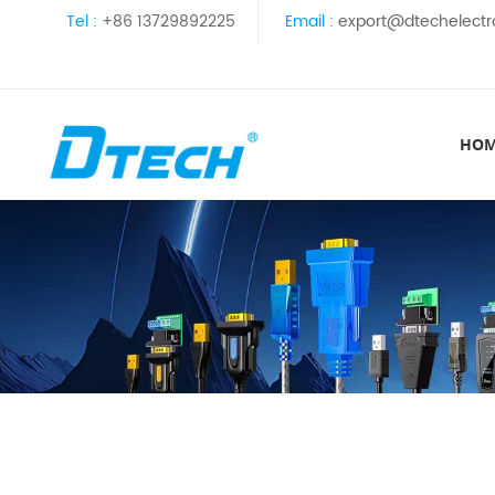
Tel :
+86 13729892225
Email :
export@dtechelectr
HO