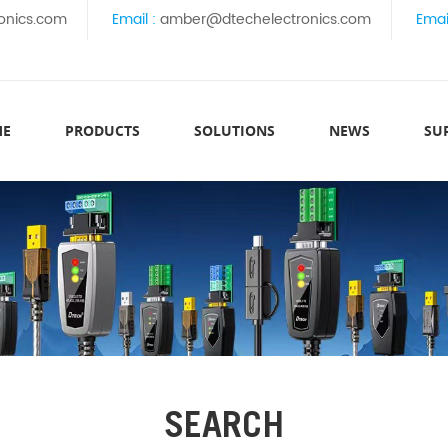
onics.com
Email :
amber@dtechelectronics.com
Emai
ME
PRODUCTS
SOLUTIONS
NEWS
SU
SEARCH