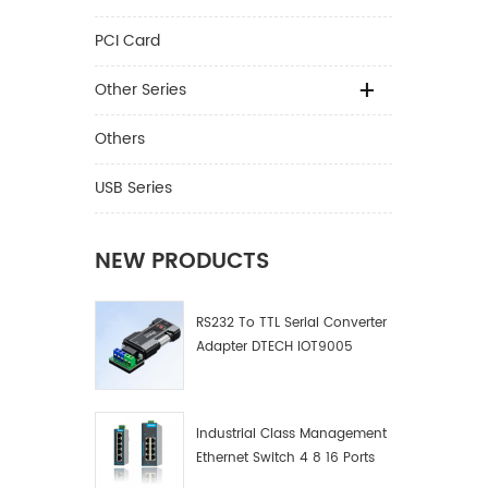
PCI Card
Other Series
Others
USB Series
NEW PRODUCTS
RS232 To TTL Serial Converter
Adapter DTECH IOT9005
Industrial Class Management
Ethernet Switch 4 8 16 Ports
Industrial Network Switch