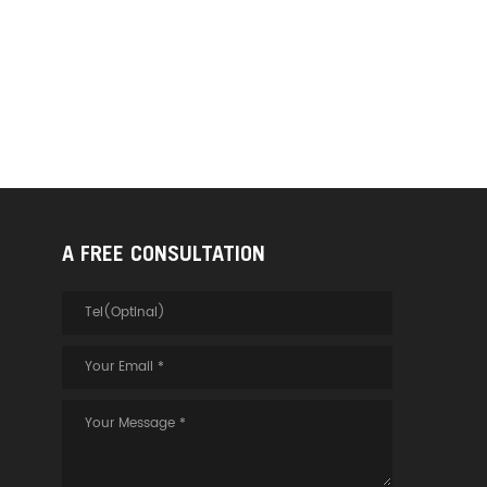
A FREE CONSULTATION