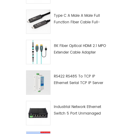
Manufacturer
Type C A Male A Male Full
Function Fiber Cable Full-
Function Fiber Optic Data
8K Fiber Optical HDMI 2.1 MPO
Extender Cable Adapter
RS422 RS485 To TCP IP
Ethernet Serial TCP IP Server
Converter Adapter
Industrial Network Ethernet
Switch 5 Port Unmanaged
Plug And Play Gigabit
Industrial Network Switch