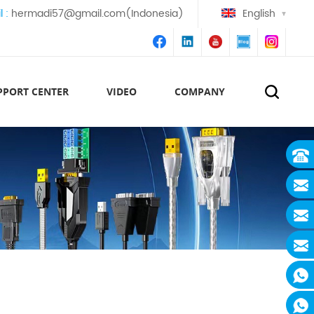
l :
hermadi57@gmail.com(Indonesia)
English
PPORT CENTER
VIDEO
COMPANY