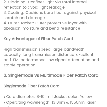
2. Cladding: Confines light via total internal
reflection to avoid light leakage
3. Coating: Cushions bare fiber against physical
scratch and damage
4. Outer Jacket: Outer protective layer with
abrasion, moisture and bend resistance
Key Advantages of Fiber Patch Cord
High transmission speed, large bandwidth
capacity, long transmission distance, excellent
anti-EMI performance, low signal attenuation and
stable operation.
2. Singlemode vs Multimode Fiber Patch Cord
Singlemode Fiber Patch Cord
Core diameter: 8~10μm | Jacket color: Yellow
●
Operating wavelength: 1310nm & 1550nm, laser
●