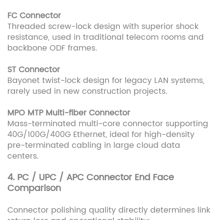
FC Connector
Threaded screw-lock design with superior shock
resistance, used in traditional telecom rooms and
backbone ODF frames.
ST Connector
Bayonet twist-lock design for legacy LAN systems,
rarely used in new construction projects.
MPO MTP Multi-fiber Connector
Mass-terminated multi-core connector supporting
40G/100G/400G Ethernet, ideal for high-density
pre-terminated cabling in large cloud data
centers.
4. PC / UPC / APC Connector End Face
Comparison
Connector polishing quality directly determines link