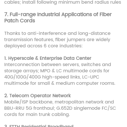
cables; install following minimum bend radius rules
7. Full-range Industrial Applications of Fiber
Patch Cords
Thanks to anti-interference and long-distance
transmission features, fiber jumpers are widely
deployed across 6 core industries:
1. Hyperscale & Enterprise Data Center
Interconnection between servers, switches and
storage arrays; MPO & LC multimode cords for
40G/100G/400G high-speed links, LC-UPC
multimode for small & medium computer rooms.
2. Telecom Operator Network
Mobile/ISP backbone, metropolitan network and
BBU-RRU 5G fronthaul; G.652D singlemode FC/SC
cords for main trunk cabling.