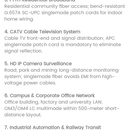
3. FTTH Residential Broadband
Residential community fiber access; bend-resistant
G.657A SC-UPC singlemode patch cords for indoor
home wiring.
4. CATV Cable Television System
Cable TV front-end and signal distribution; APC
singlemode patch cord is mandatory to eliminate
signal reflection.
5. HD IP Camera Surveillance
Road, park and mining long-distance monitoring
system; singlemode fiber avoids EMI from high-
voltage power cables.
6. Campus & Corporate Office Network
Office building, factory and university LAN;
OM3/OM4 LC multimode within 500-meter short-
distance layout.
7. Industrial Automation & Railway Transit