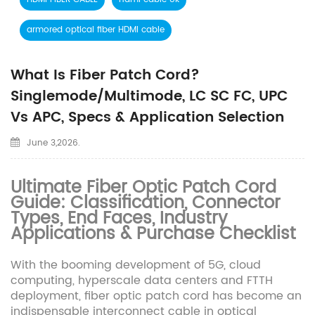
armored optical fiber HDMI cable
What Is Fiber Patch Cord?
Singlemode/Multimode, LC SC FC, UPC
Vs APC, Specs & Application Selection
June 3,2026.
Ultimate Fiber Optic Patch Cord
Guide: Classification, Connector
Types, End Faces, Industry
Applications & Purchase Checklist
With the booming development of 5G, cloud
computing, hyperscale data centers and FTTH
deployment, fiber optic patch cord has become an
indispensable interconnect cable in optical