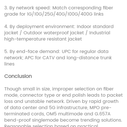
3. By network speed: Match corresponding fiber
grade for 1G/10G/25G/40G/100G/400G links
4. By deployment environment: Indoor standard
jacket / Outdoor waterproof jacket / Industrial
high-temperature resistant jacket
5. By end-face demand: UPC for regular data
network; APC for CATV and long-distance trunk
lines
Conclusion
Though small in size, improper selection on fiber
mode, connector type or end polish leads to packet
loss and unstable network. Driven by rapid growth
of data center and 5G infrastructure, MPO pre-
terminated cords, OM5 multimode and G.657A
bend-proof singlemode become trending solutions.
Reasonable selection based on practical