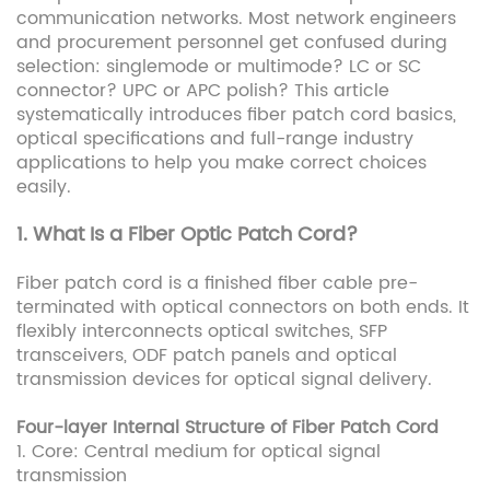
communication networks. Most network engineers
and procurement personnel get confused during
selection: singlemode or multimode? LC or SC
connector? UPC or APC polish? This article
systematically introduces fiber patch cord basics,
optical specifications and full-range industry
applications to help you make correct choices
easily.
1. What Is a Fiber Optic Patch Cord?
Fiber patch cord is a finished fiber cable pre-
terminated with optical connectors on both ends. It
flexibly interconnects optical switches, SFP
transceivers, ODF patch panels and optical
transmission devices for optical signal delivery.
Four-layer Internal Structure of Fiber Patch Cord
1. Core: Central medium for optical signal
transmission