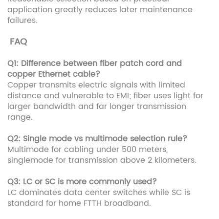
application greatly reduces later maintenance
failures.
FAQ
Q1: Difference between fiber patch cord and
copper Ethernet cable?
Copper transmits electric signals with limited
distance and vulnerable to EMI; fiber uses light for
larger bandwidth and far longer transmission
range.
Q2: Single mode vs multimode selection rule?
Multimode for cabling under 500 meters,
singlemode for transmission above 2 kilometers.
Q3: LC or SC is more commonly used?
LC dominates data center switches while SC is
standard for home FTTH broadband.