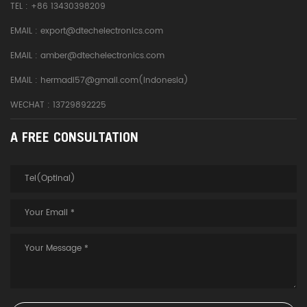
TEL :
+86 13430398209
EMAIL :
export@dtechelectronics.com
EMAIL :
amber@dtechelectronics.com
EMAIL :
hermadi57@gmail.com(Indonesia)
WECHAT : 13729892225
A FREE CONSULTATION