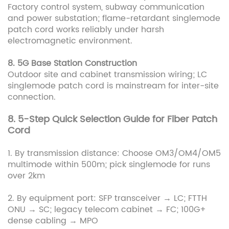
Factory control system, subway communication
and power substation; flame-retardant singlemode
patch cord works reliably under harsh
electromagnetic environment.
8. 5G Base Station Construction
Outdoor site and cabinet transmission wiring; LC
singlemode patch cord is mainstream for inter-site
connection.
8. 5-Step Quick Selection Guide for Fiber Patch
Cord
1. By transmission distance: Choose OM3/OM4/OM5
multimode within 500m; pick singlemode for runs
over 2km
2. By equipment port: SFP transceiver → LC; FTTH
ONU → SC; legacy telecom cabinet → FC; 100G+
dense cabling → MPO