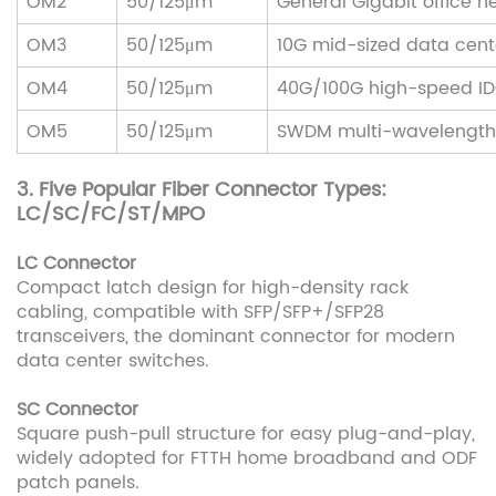
OM2
50/125μm
General Gigabit office n
OM3
50/125μm
10G mid-sized data cent
OM4
50/125μm
40G/100G high-speed I
OM5
50/125μm
SWDM multi-wavelength
3. Five Popular Fiber Connector Types:
LC/SC/FC/ST/MPO
LC Connector
Compact latch design for high-density rack
cabling, compatible with SFP/SFP+/SFP28
transceivers, the dominant connector for modern
data center switches.
SC Connector
Square push-pull structure for easy plug-and-play,
widely adopted for FTTH home broadband and ODF
patch panels.