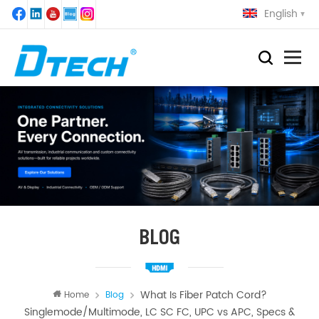
English
BLOG
What Is Fiber Patch Cord?
Home
Blog
Singlemode/Multimode, LC SC FC, UPC vs APC, Specs &