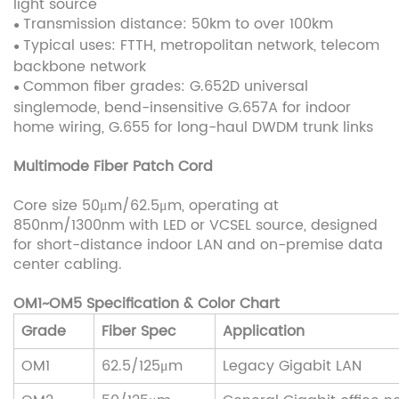
light source
Transmission distance: 50km to over 100km
●
Typical uses: FTTH, metropolitan network, telecom
●
backbone network
Common fiber grades: G.652D universal
●
singlemode, bend-insensitive G.657A for indoor
home wiring, G.655 for long-haul DWDM trunk links
Multimode Fiber Patch Cord
Core size 50μm/62.5μm, operating at
850nm/1300nm with LED or VCSEL source, designed
for short-distance indoor LAN and on-premise data
center cabling.
OM1~OM5 Specification & Color Chart
Grade
Fiber Spec
Application
OM1
62.5/125μm
Legacy Gigabit LAN