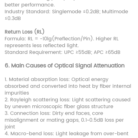
better performance.
Industry Standard: Singlemode ≤0.2dB; Multimode
≤0.3dB
Return Loss (RL)
Formula: RL = -10lg(Preflection/Pin). Higher RL
represents less reflected light.
Standard Requirement: UPC ≥55dB; APC ≥65dB
6. Main Causes of Optical Signal Attenuation
1. Material absorption loss: Optical energy
absorbed and converted into heat by fiber internal
impurities
2. Rayleigh scattering loss: Light scattering caused
by uneven microscopic fiber glass structure
3. Connection loss: Dirty end faces, core
misalignment or mating gaps, 0.1~0.5dB loss per
joint
4. Macro-bend loss: Light leakage from over-bent