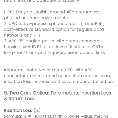
return loss and operational stability:
1. PC: Early flat polish, around 40dB return loss,
phased out from new projects
2. UPC: Ultra-precise spherical polish, ≥55dB RL,
cost-effective standard option for regular data
networks and FTTH
3. APC: 8° angled polish with green connector
housing, ≥65dB RL, ultra-low reflection for CATV,
long-haul trunk and high-precision optical links
Important Note: Never mate UPC with APC
connectors; mismatched connection causes sharp
insertion loss increase and severe optical reflection.
5. Two Core Optical Parameters: Insertion Loss
& Return Loss
Insertion Loss (IL)
Formula: IL = -10lg(Pout/Pin). Lower value means