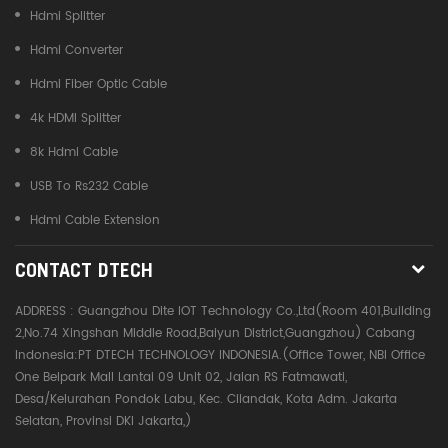
Hdmi Splitter
Hdmi Converter
Hdmi Fiber Optic Cable
4k HDMI Splitter
8k Hdmi Cable
USB To Rs232 Cable
Hdmi Cable Extension
CONTACT DTECH
ADDRESS :
Guangzhou Dite IOT Technology Co.,Ltd(Room 401,Building
2,No.74 Xingshan Middle Road,Baiyun District,Guangzhou) Cabang
Indonesia:PT DTECH TECHNOLOGY INDONESIA.(Office Tower, NBI Office
One Belpark Mall Lantai 09 Unit 02, Jalan RS Fatmawati,
Desa/Kelurahan Pondok Labu, Kec. Cilandak, Kota Adm. Jakarta
Selatan, Provinsi DKI Jakarta,)