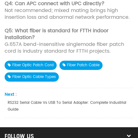
Q4: Can APC connect with UPC directly?
Not recommended; mixed mating brings high
insertion loss and abnormal network performance.
Q5: What fiber is standard for FTTH indoor
installation?
G.657A bend-insensitive singlemode fiber patch
cord is industry standard for FTTH projects.
Fiber Optic Patch Cord
Fiber Patch Cable
Fiber Optic Cable Types
Next :
RS232 Serial Cable Vs USB To Serial Adapter: Complete Industrial
Guide
FOLLOW US