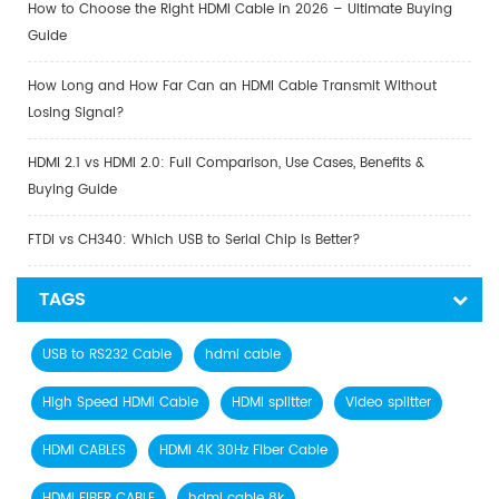
How to Choose the Right HDMI Cable in 2026 – Ultimate Buying
Guide
How Long and How Far Can an HDMI Cable Transmit Without
Losing Signal?
HDMI 2.1 vs HDMI 2.0: Full Comparison, Use Cases, Benefits &
Buying Guide
FTDI vs CH340: Which USB to Serial Chip is Better?
TAGS
USB to RS232 Cable
hdmi cable
High Speed HDMI Cable
HDMI splitter
Video splitter
HDMI CABLES
HDMI 4K 30Hz Fiber Cable
HDMI FIBER CABLE
hdmi cable 8k