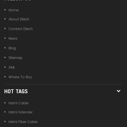
Home
About Dtech
Contact Dtech
News
Blog
Sitemap
XML
Where To Buy
HOT TAGS
Hdmi Cable
Hdmi Extender
Hdmi Fiber Cable