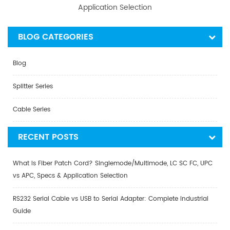
Application Selection
BLOG CATEGORIES
Blog
Splitter Series
Cable Series
RECENT POSTS
What Is Fiber Patch Cord? Singlemode/Multimode, LC SC FC, UPC
vs APC, Specs & Application Selection
RS232 Serial Cable vs USB to Serial Adapter: Complete Industrial
Guide