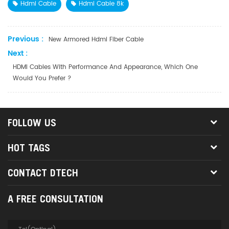
Hdmi Cable
Hdmi Cable 8k
Previous :
New Armored Hdmi Fiber Cable
Next :
HDMI Cables With Performance And Appearance, Which One
Would You Prefer ?
FOLLOW US
HOT TAGS
CONTACT DTECH
A FREE CONSULTATION