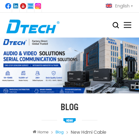
English
BLOG
New Hdmi Cable
Home
Blog