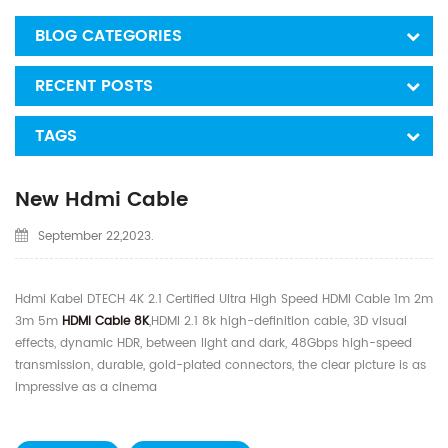
BLOG CATEGORIES
RECENT POSTS
TAGS
New Hdmi Cable
September 22,2023.
Hdmi Kabel DTECH 4K 2.1 Certified Ultra High Speed HDMI Cable 1m 2m
3m 5m
HDMI Cable 8K
,HDMI 2.1 8k high-definition cable, 3D visual
effects, dynamic HDR, between light and dark, 48Gbps high-speed
transmission, durable, gold-plated connectors, the clear picture is as
impressive as a cinema