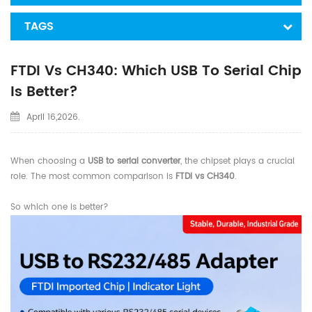
TAGS
FTDI Vs CH340: Which USB To Serial Chip
Is Better?
April 16,2026.
When choosing a
USB to serial converter
, the chipset plays a crucial
role. The most common comparison is
FTDI vs CH340
.
So which one is better?