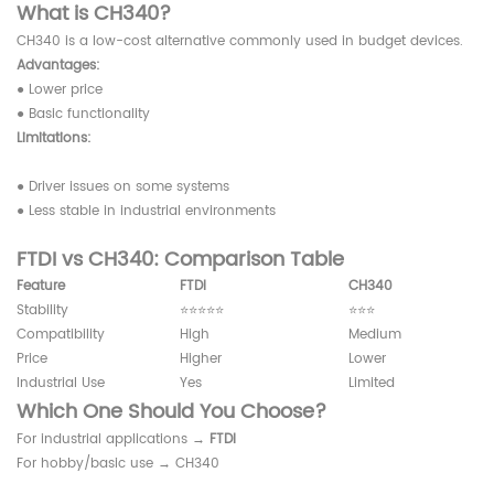
What is CH340?
CH340 is a low-cost alternative commonly used in budget devices.
Advantages:
● Lower price
● Basic functionality
Limitations:
● Driver issues on some systems
● Less stable in industrial environments
FTDI vs CH340: Comparison Table
Feature
FTDI
CH340
Stability
⭐⭐⭐⭐⭐
⭐⭐⭐
Compatibility
High
Medium
Price
Higher
Lower
Industrial Use
Yes
Limited
Which One Should You Choose?
For industrial applications →
FTDI
For hobby/basic use → CH340