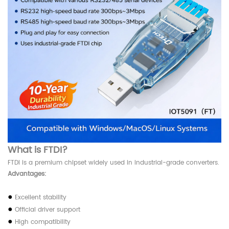
What is FTDI?
FTDI is a premium chipset widely used in industrial-grade converters.
Advantages:
●
Excellent stability
●
Official driver support
●
High compatibility