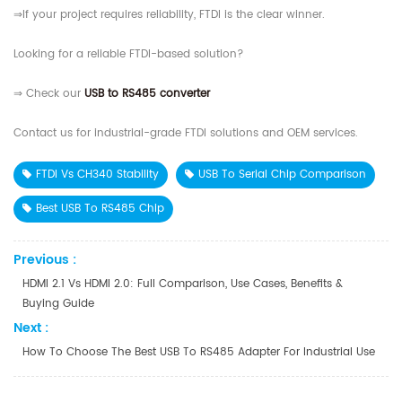
⇒If your project requires reliability, FTDI is the clear winner.
Looking for a reliable FTDI-based solution?
⇒ Check our
USB to RS485 converter
Contact us for industrial-grade FTDI solutions and OEM services.
FTDI Vs CH340 Stability
USB To Serial Chip Comparison
Best USB To RS485 Chip
Previous :
HDMI 2.1 Vs HDMI 2.0: Full Comparison, Use Cases, Benefits &
Buying Guide
Next :
How To Choose The Best USB To RS485 Adapter For Industrial Use