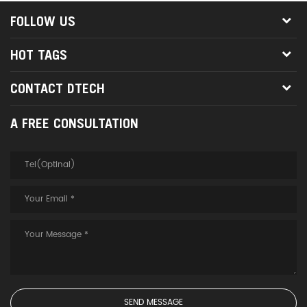
FOLLOW US
HOT TAGS
CONTACT DTECH
A FREE CONSULTATION