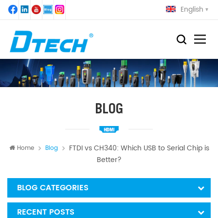
English
BLOG
FTDI vs CH340: Which USB to Serial Chip is
Home
Blog
Better?
BLOG CATEGORIES
RECENT POSTS