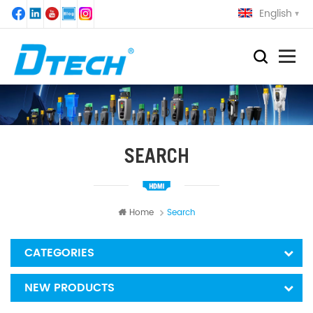
English
SEARCH
Home
Search
CATEGORIES
NEW PRODUCTS