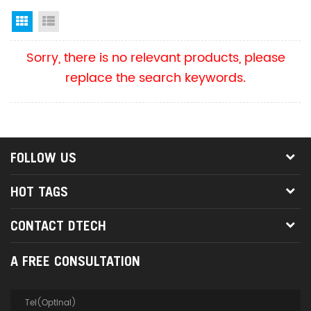
Grid View
List View
Sorry, there is no relevant products, please
replace the search keywords.
FOLLOW US
HOT TAGS
CONTACT DTECH
A FREE CONSULTATION