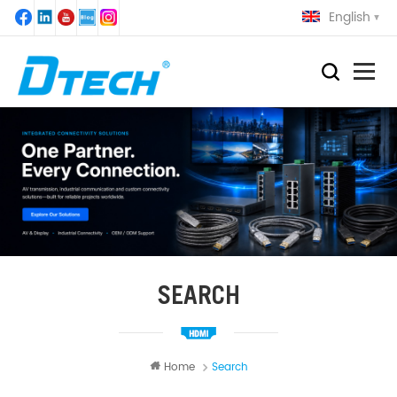
English
SEARCH
Home
Search