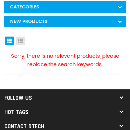
CATEGORIES
NEW PRODUCTS
Grid View
List View
Sorry, there is no relevant products, please
replace the search keywords.
FOLLOW US
HOT TAGS
CONTACT DTECH