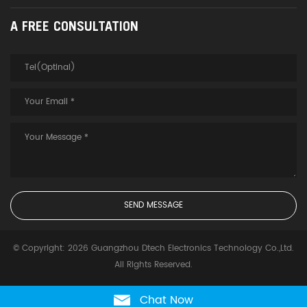
A FREE CONSULTATION
© Copyright: 2026 Guangzhou Dtech Electronics Technology Co.,Ltd.
All Rights Reserved.
Chat Now