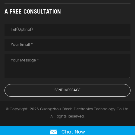
A FREE CONSULTATION
© Copyright: 2026 Guangzhou Dtech Electronics Technology Co.,Ltd.
All Rights Reserved.
Chat Now