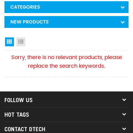
CATEGORIES
NEW PRODUCTS
Grid View
List View
Sorry, there is no relevant products, please
replace the search keywords.
FOLLOW US
HOT TAGS
CONTACT DTECH