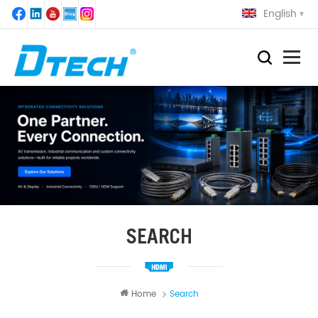
English
SEARCH
Home
Search