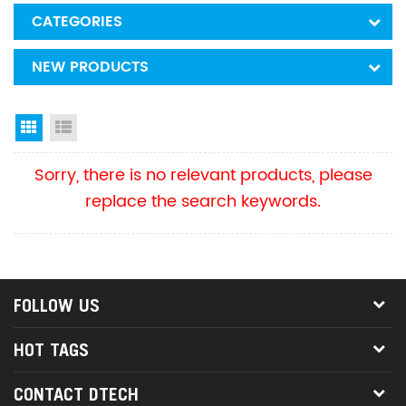
CATEGORIES
NEW PRODUCTS
Grid View
List View
Sorry, there is no relevant products, please
replace the search keywords.
FOLLOW US
HOT TAGS
CONTACT DTECH