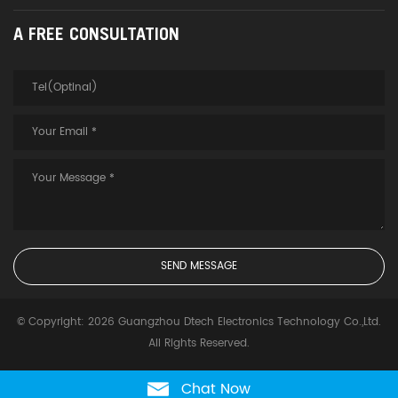
A FREE CONSULTATION
© Copyright: 2026 Guangzhou Dtech Electronics Technology Co.,Ltd.
All Rights Reserved.
Chat Now