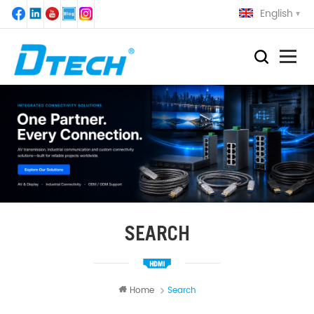
English
SEARCH
Home
Search