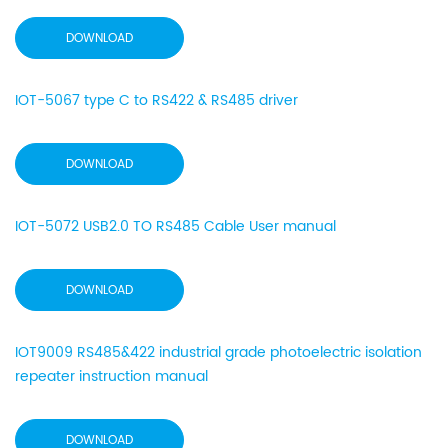
DOWNLOAD
IOT-5067 type C to RS422 & RS485 driver
DOWNLOAD
IOT-5072 USB2.0 TO RS485 Cable User manual
DOWNLOAD
IOT9009 RS485&422 industrial grade photoelectric isolation
repeater instruction manual
DOWNLOAD