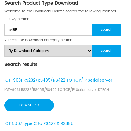
Search Product Type Download
Welcome to the Download Center, search the following manner.
1. Fuzzy search
2. Press the download category search
Search results
IOT-9031 RS232/RS485/RS422 TO TCP/IP Serial server
IOT-9031 RS232/RS485/RS422 TO TCP/IP Serial server DTECH
DOWNLOAD
IOT 5067 type C to RS422 & RS485