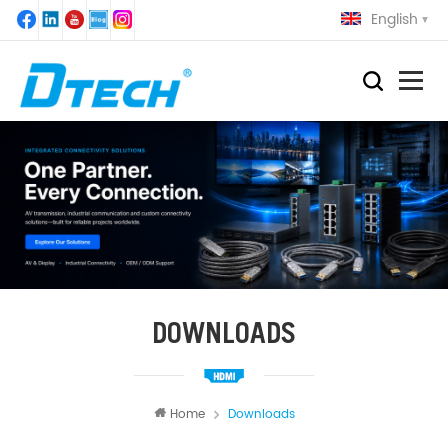
English
DOWNLOADS
Home
Downloads