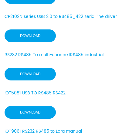
CP2102N series USB 2.0 to RS485_422 serial line driver
DOWNLOAD
RS232 RS485 To multi-channe lRS485 industrial
DOWNLOAD
IOT5081 USB TO RS485 RS422
DOWNLOAD
IOT9061 RS232 RS485 to Lora manual