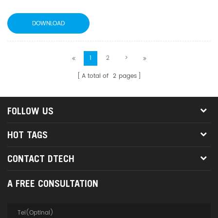
DOWNLOAD
1
2
>
A total of
2
pages
FOLLOW US
HOT TAGS
CONTACT DTECH
A FREE CONSULTATION