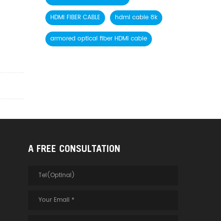
HDMI FIBER CABLE
hdmi cable 8k
armored optical fiber HDMI cable
A FREE CONSULTATION