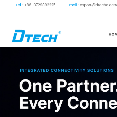
Tel :
+86 13729892225
Email :
export@dtechelectr
HO