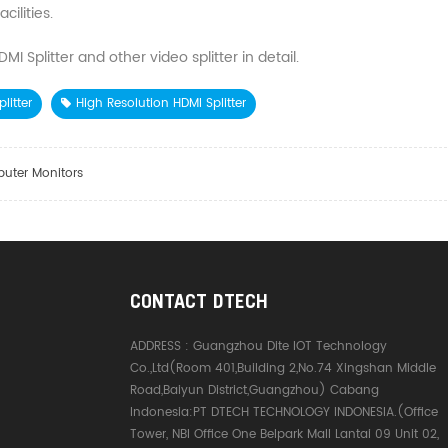
ilities.
 Splitter and other video splitter in detail.
litter
High Resolution HDMI Splitter
puter Monitors
CONTACT DTECH
ADDRESS :
Guangzhou Dite IOT Technology
Co.,Ltd(Room 401,Building 2,No.74 Xingshan Middle
Road,Baiyun District,Guangzhou) Cabang
Indonesia:PT DTECH TECHNOLOGY INDONESIA.(Office
Tower, NBI Office One Belpark Mall Lantai 09 Unit 02,