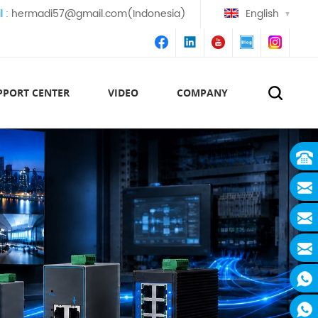
l :
hermadi57@gmail.com(Indonesia)
English
PPORT CENTER
VIDEO
COMPANY