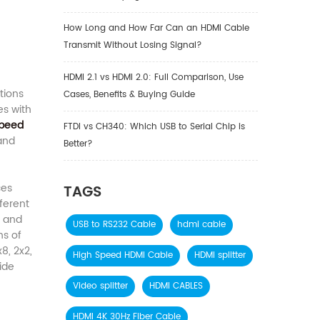
How Long and How Far Can an HDMI Cable
Transmit Without Losing Signal?
HDMI 2.1 vs HDMI 2.0: Full Comparison, Use
tions
Cases, Benefits & Buying Guide
es with
Speed
FTDI vs CH340: Which USB to Serial Chip is
and
Better?
ces
TAGS
ferent
) and
USB to RS232 Cable
hdmi cable
hs of
8, 2x2,
High Speed HDMI Cable
HDMI splitter
ide
Video splitter
HDMI CABLES
HDMI 4K 30Hz Fiber Cable