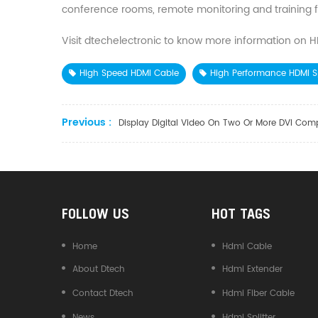
conference rooms, remote monitoring and training fac
Visit dtechelectronic to know more information on HDMI
High Speed HDMI Cable
High Performance HDMI Sp
Previous :
Display Digital Video On Two Or More DVI Com
FOLLOW US
HOT TAGS
Home
Hdmi Cable
About Dtech
Hdmi Extender
Contact Dtech
Hdmi Fiber Cable
News
Hdmi Splitter