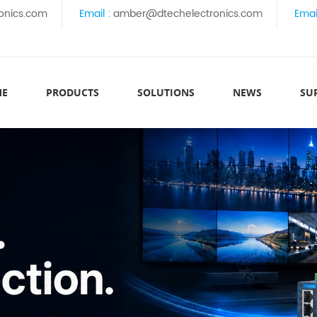
onics.com
Email :
amber@dtechelectronics.com
Emai
ME
PRODUCTS
SOLUTIONS
NEWS
SU