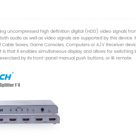
ing uncompressed high definition digital (HDD) video signals fro
th audio as well as video signals are supported by this device. It
tal Cable boxes, Game Consoles, Computers or A/V Receiver devi
it is that it enables simultaneous display and allows for switching 
xercised by its front-panel manual push buttons, or IR remote.