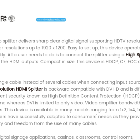
 splitter delivers sharp clear digital signal supporting HDTV resolu
 resolutions up to 1920 x 1200. Easy to set up, this device operat
ly. All a user needs to do is to connect the splitter using a
High 
the HDMI outputs. Compact in size, this device is HDCP, CE, FCC 
single cable instead of several cables when connecting input sour
olution HDMI Splitter
is backward compatible with DVI-D and is dif
ntent security known as High Definition Content Protection (HDCP
e whereas DVI is limited to only video. Video amplifier bandwidt
This device is available in many models ranging from 1x2, 1x4, 1x
ters have successfully adapted to consumers' needs as they prov
ty and freedom from the use of many cables.
igital signage applications, casinos, classrooms, control rooms,