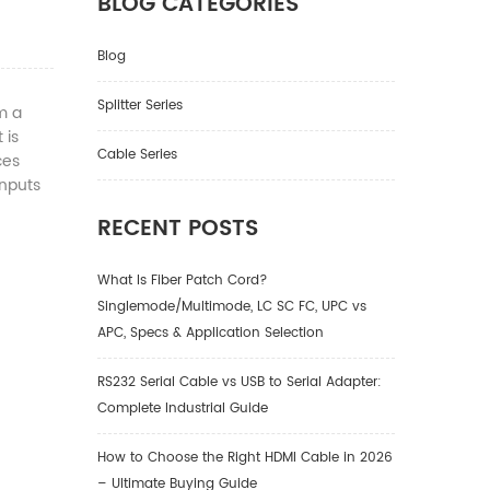
BLOG CATEGORIES
Blog
Splitter Series
m a
 is
Cable Series
ces
inputs
RECENT POSTS
What Is Fiber Patch Cord?
Singlemode/Multimode, LC SC FC, UPC vs
APC, Specs & Application Selection
RS232 Serial Cable vs USB to Serial Adapter:
Complete Industrial Guide
How to Choose the Right HDMI Cable in 2026
– Ultimate Buying Guide