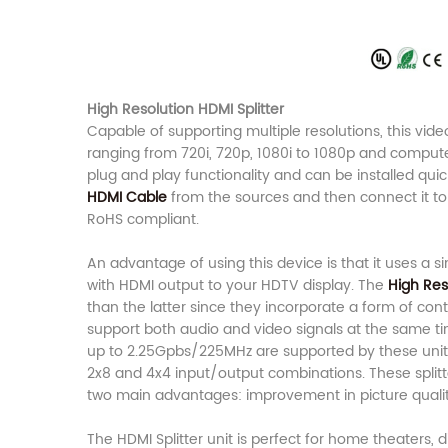
High Resolution HDMI Splitter
Capable of supporting multiple resolutions, this video
ranging from 720i, 720p, 1080i to 1080p and computer
plug and play functionality and can be installed quick
HDMI Cable
from the sources and then connect it to 
RoHS compliant.
An advantage of using this device is that it uses a 
with HDMI output to your HDTV display. The
High Res
than the latter since they incorporate a form of co
support both audio and video signals at the same tim
up to 2.25Gpbs/225MHz are supported by these units. 
2x8 and 4x4 input/output combinations. These split
two main advantages: improvement in picture quali
The HDMI Splitter unit is perfect for home theaters, d