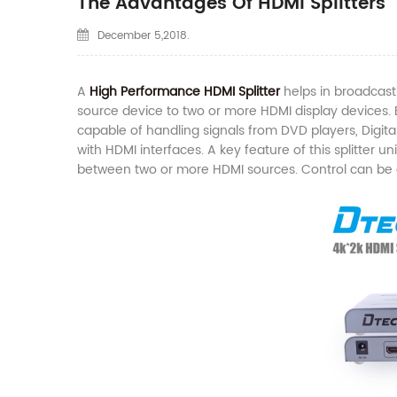
The Advantages Of HDMI Splitters
December 5,2018.
A
High Performance HDMI Splitter
helps in broadcast
source device to two or more HDMI display devices. Bo
capable of handling signals from DVD players, Digi
with HDMI interfaces. A key feature of this splitter un
between two or more HDMI sources. Control can be e