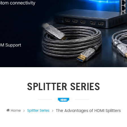
SPLITTER SERIES
The Advantages of HDMI Splitters
Home
Splitter Series